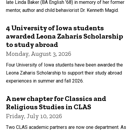
late Linda Baker (BA English ’68) in memory of her former
mentor, author and child behaviorist Dr. Kenneth Magid.
4 University of Iowa students
awarded Leona Zaharis Scholarship
to study abroad
Monday, August 3, 2026
Four University of Iowa students have been awarded the
Leona Zaharis Scholarship to support their study abroad
experiences in summer and fall 2026.
A new chapter for Classics and
Religious Studies in CLAS
Friday, July 10, 2026
Two CLAS academic partners are now one department. As