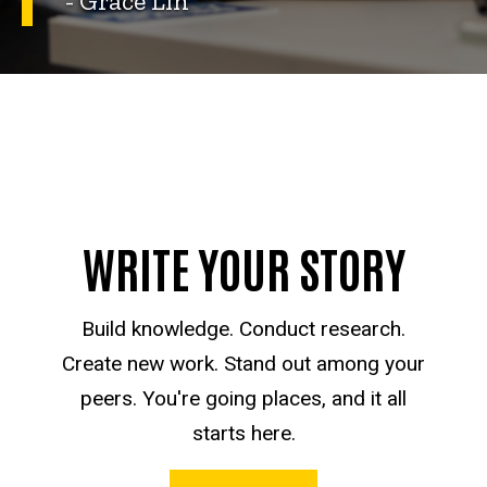
- Grace Lin
WRITE YOUR STORY
Build knowledge. Conduct research.
Create new work. Stand out among your
peers. You're going places, and it all
starts here.