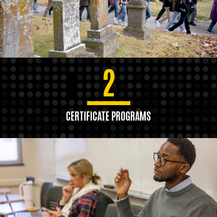
2
CERTIFICATE PROGRAMS