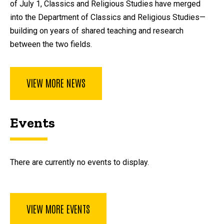
of July 1, Classics and Religious Studies have merged
into the Department of Classics and Religious Studies—
building on years of shared teaching and research
between the two fields.
VIEW MORE NEWS
Events
There are currently no events to display.
VIEW MORE EVENTS