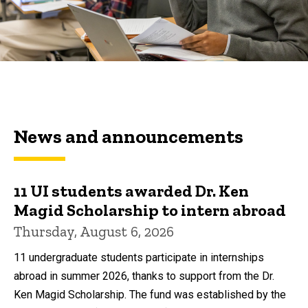
News and announcements
11 UI students awarded Dr. Ken
Magid Scholarship to intern abroad
Thursday, August 6, 2026
11 undergraduate students participate in internships
abroad in summer 2026, thanks to support from the Dr.
Ken Magid Scholarship. The fund was established by the