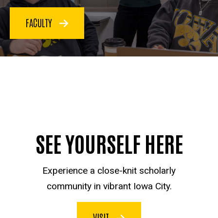
FACULTY
SEE YOURSELF HERE
Experience a close-knit scholarly
community in vibrant Iowa City.
VISIT