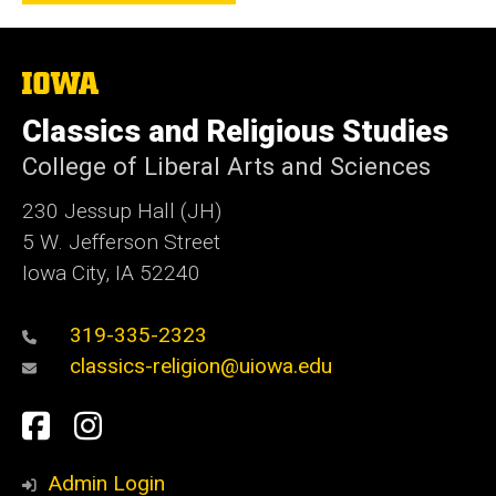
The
University
of
Classics and Religious Studies
Iowa
College of Liberal Arts and Sciences
230 Jessup Hall (JH)
5 W. Jefferson Street
Iowa City, IA 52240
319-335-2323
classics-religion@uiowa.edu
Social
Facebook
Instagram
Media
Admin Login