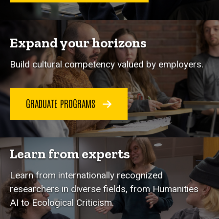
Expand your horizons
Build cultural competency valued by employers.
GRADUATE PROGRAMS
Learn from experts
Learn from internationally recognized
researchers in diverse fields, from Humanities
AI to Ecological Criticism.