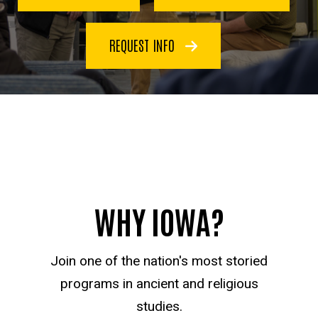
REQUEST INFO
WHY IOWA?
Join one of the nation's most storied
programs in ancient and religious
studies.