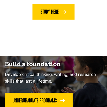
STUDY HERE
Build a foundation
Develop critical thinking, writing, and research
skills that last a lifetime.
UNDERGRADUATE PROGRAMS