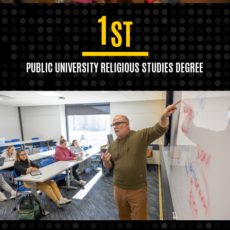
1
ST
PUBLIC UNIVERSITY RELIGIOUS STUDIES DEGREE