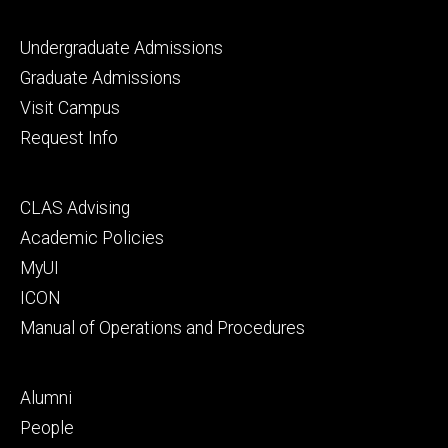
Footer
Undergraduate Admissions
primary
Graduate Admissions
Visit Campus
Request Info
Footer
CLAS Advising
secondary
Academic Policies
MyUI
ICON
Manual of Operations and Procedures
Footer
Alumni
tertiary
People