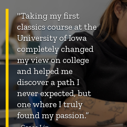
"Taking my first
classics course at the
University of Iowa
completely changed
my view on college
and helped me
discover a path I
never expected, but
one where I truly
found my passion.”