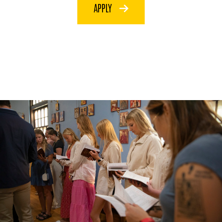
APPLY