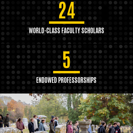
24
WORLD-CLASS FACULTY SCHOLARS
5
ENDOWED PROFESSORSHIPS