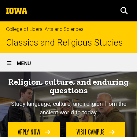
Skip
The
to
SEA
University
main
of
content
Iowa
College of Liberal Arts and Sciences
Classics and Religious Studies
Site
MENU
Main
Religion, culture, and enduring
Navigation
questions
Study language, culture, and religion from the
ancient world to today.
APPLY NOW
VISIT CAMPUS