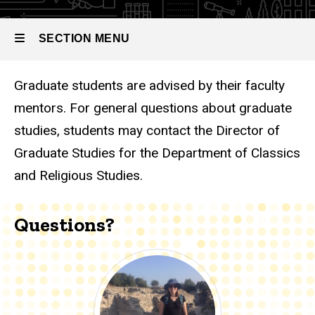
SECTION MENU
Graduate students are advised by their faculty
Main
mentors. For general questions about graduate
navigation
studies, students may contact the Director of
Graduate Studies for the Department of Classics
and Religious Studies.
Questions?