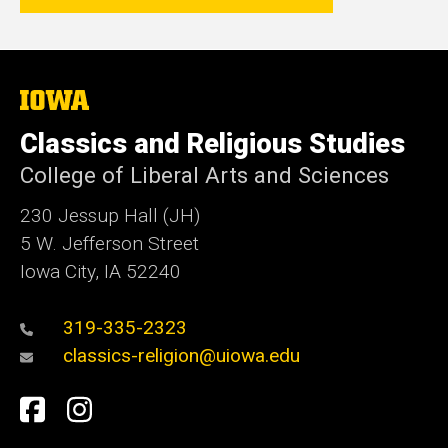
The
University
of
Classics and Religious Studies
Iowa
College of Liberal Arts and Sciences
230 Jessup Hall (JH)
5 W. Jefferson Street
Iowa City, IA 52240
319-335-2323
classics-religion@uiowa.edu
Social
Facebook
Instagram
Media