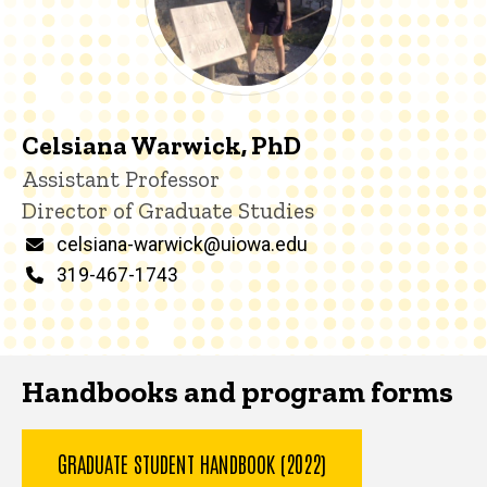
Celsiana Warwick, PhD
Title/Position
Assistant Professor
Director of Graduate Studies
Email
celsiana-warwick@uiowa.edu
Phone
319-467-1743
Handbooks and program forms
GRADUATE STUDENT HANDBOOK (2022)