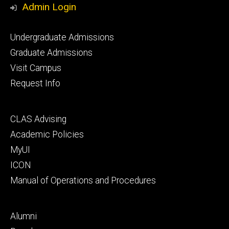
Admin Login
Footer
Undergraduate Admissions
primary
Graduate Admissions
Visit Campus
Request Info
Footer
CLAS Advising
secondary
Academic Policies
MyUI
ICON
Manual of Operations and Procedures
Footer
Alumni