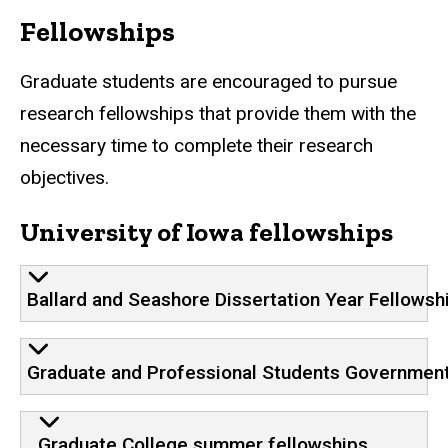
Fellowships
Graduate students are encouraged to pursue
research fellowships that provide them with the
necessary time to complete their research
objectives.
University of Iowa fellowships
Ballard and Seashore Dissertation Year Fellowsh
Graduate and Professional Students Government
Graduate College summer fellowships