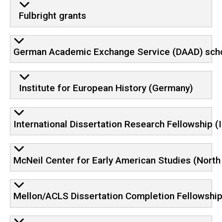
Fulbright grants
German Academic Exchange Service (DAAD) schol
Institute for European History (Germany)
International Dissertation Research Fellowship (
McNeil Center for Early American Studies (North
Mellon/ACLS Dissertation Completion Fellowshi