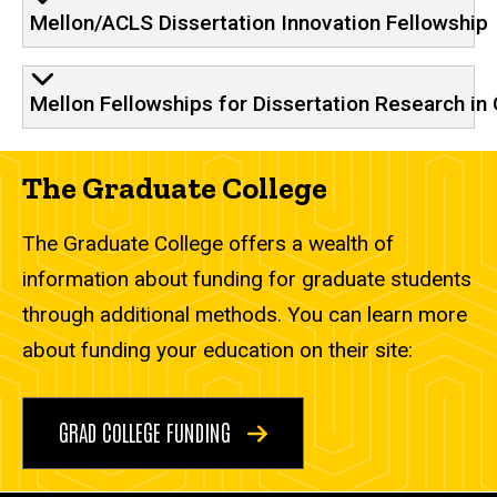
Mellon/ACLS Dissertation Innovation Fellowship
Mellon Fellowships for Dissertation Research in 
The Graduate College
The Graduate College offers a wealth of
information about funding for graduate students
through additional methods. You can learn more
about funding your education on their site:
GRAD COLLEGE FUNDING