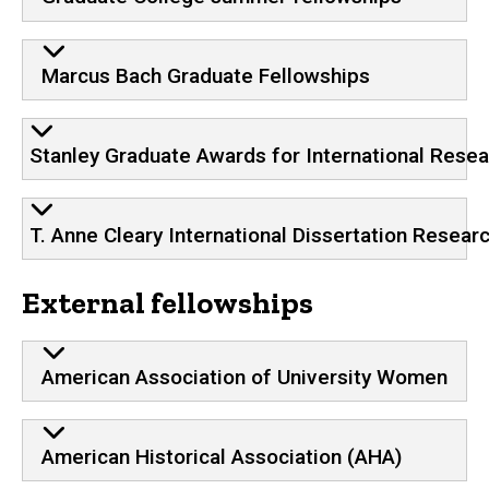
Marcus Bach Graduate Fellowships
Stanley Graduate Awards for International Rese
T. Anne Cleary International Dissertation Resear
External fellowships
American Association of University Women
American Historical Association (AHA)