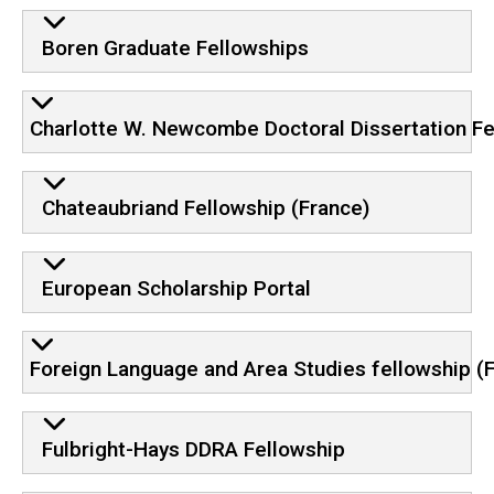
Boren Graduate Fellowships
Charlotte W. Newcombe Doctoral Dissertation Fe
Chateaubriand Fellowship (France)
European Scholarship Portal
Foreign Language and Area Studies fellowship (
Fulbright-Hays DDRA Fellowship