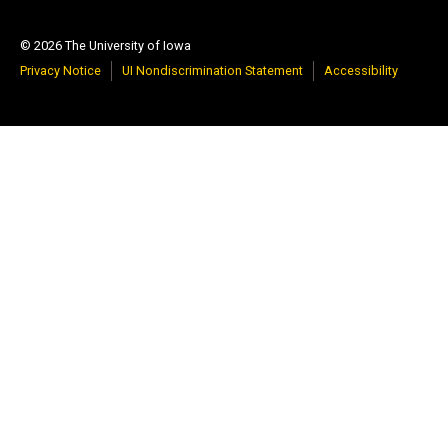
© 2026 The University of Iowa
Privacy Notice
UI Nondiscrimination Statement
Accessibility