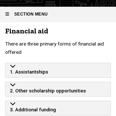
SECTION MENU
Financial aid
Main
navigation
There are three primary forms of financial aid
offered
1. Assistantships
2. Other scholarship opportunities
3. Additional funding