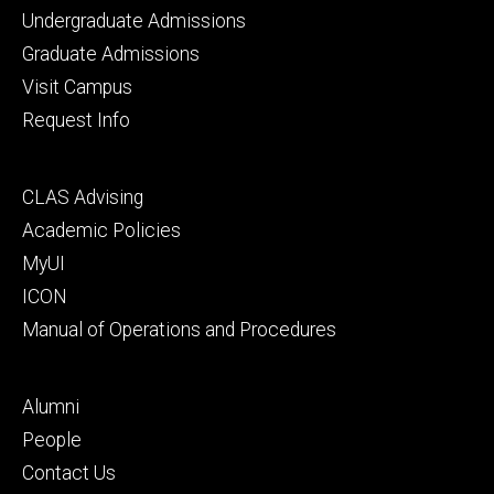
Footer
Undergraduate Admissions
primary
Graduate Admissions
Visit Campus
Request Info
Footer
CLAS Advising
secondary
Academic Policies
MyUI
ICON
Manual of Operations and Procedures
Footer
Alumni
tertiary
People
Contact Us