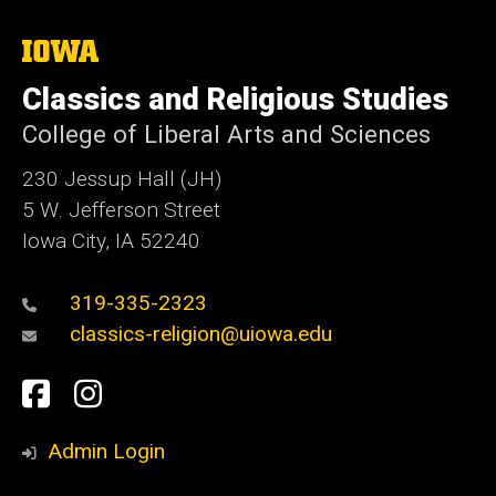
The
University
of
Classics and Religious Studies
Iowa
College of Liberal Arts and Sciences
230 Jessup Hall (JH)
5 W. Jefferson Street
Iowa City, IA 52240
319-335-2323
classics-religion@uiowa.edu
Social
Facebook
Instagram
Media
Admin Login