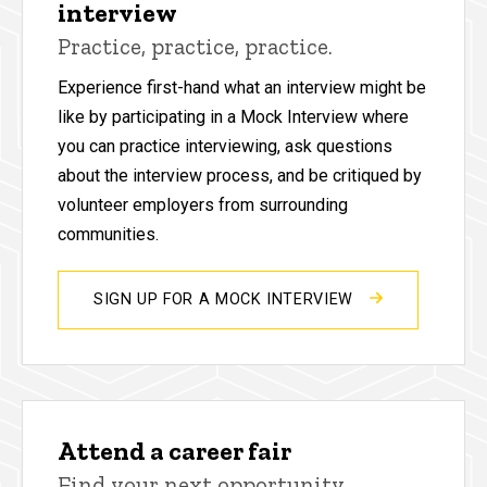
interview
Practice, practice, practice.
Experience first-hand what an interview might be
like by participating in a Mock Interview where
you can practice interviewing, ask questions
about the interview process, and be critiqued by
volunteer employers from surrounding
communities.
SIGN UP FOR A MOCK INTERVIEW
Attend a career fair
Find your next opportunity.