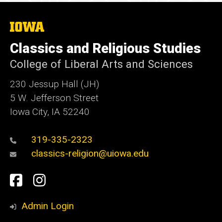
The
University
of
Classics and Religious Studies
Iowa
College of Liberal Arts and Sciences
230 Jessup Hall (JH)
5 W. Jefferson Street
Iowa City, IA 52240
319-335-2323
classics-religion@uiowa.edu
Social
Facebook
Instagram
Media
Admin Login