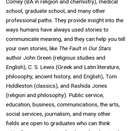
Comey (BA in religion and chemistry), medical
school, graduate school, and many other
professional paths. They provide insight into the
ways humans have always used stories to
communicate meaning, and they can help you tell
your own stories, like
The Fault in Our Stars
author John Green (religious studies and
English), C. S. Lewis (Greek and Latin literature,
philosophy, ancient history, and English), Tom
Hiddleston (classics), and Rashida Jones
(religion and philosophy). Public service,
education, business, communications, the arts,
social services, journalism, and many other
fields are open to graduates who can think