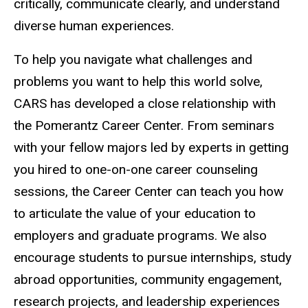
critically, communicate clearly, and understand
diverse human experiences.
To help you navigate what challenges and
problems you want to help this world solve,
CARS has developed a close relationship with
the Pomerantz Career Center. From seminars
with your fellow majors led by experts in getting
you hired to one-on-one career counseling
sessions, the Career Center can teach you how
to articulate the value of your education to
employers and graduate programs. We also
encourage students to pursue internships, study
abroad opportunities, community engagement,
research projects, and leadership experiences