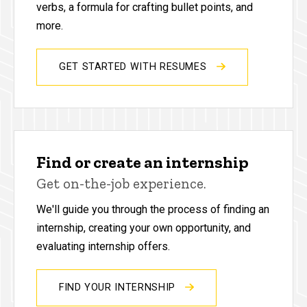
verbs, a formula for crafting bullet points, and
more.
GET STARTED WITH RESUMES
Find or create an internship
Get on-the-job experience.
We'll guide you through the process of finding an
internship, creating your own opportunity, and
evaluating internship offers.
FIND YOUR INTERNSHIP