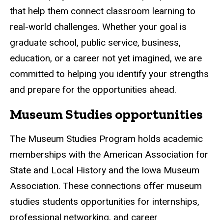
that help them connect classroom learning to
real-world challenges. Whether your goal is
graduate school, public service, business,
education, or a career not yet imagined, we are
committed to helping you identify your strengths
and prepare for the opportunities ahead.
Museum Studies opportunities
The Museum Studies Program holds academic
memberships with the American Association for
State and Local History and the Iowa Museum
Association. These connections offer museum
studies students opportunities for internships,
professional networking, and career