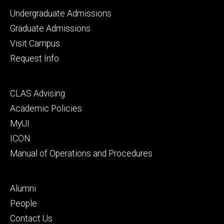
Footer
Undergraduate Admissions
primary
Graduate Admissions
Visit Campus
Request Info
Footer
CLAS Advising
secondary
Academic Policies
MyUI
ICON
Manual of Operations and Procedures
Footer
Alumni
tertiary
People
Contact Us