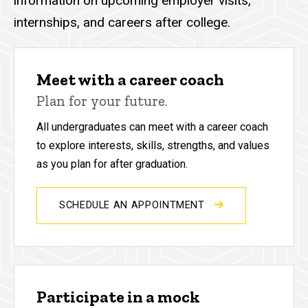
information on upcoming employer visits,
internships, and careers after college.
Meet with a career coach
Plan for your future.
All undergraduates can meet with a career coach
to explore interests, skills, strengths, and values
as you plan for after graduation.
SCHEDULE AN APPOINTMENT
Participate in a mock