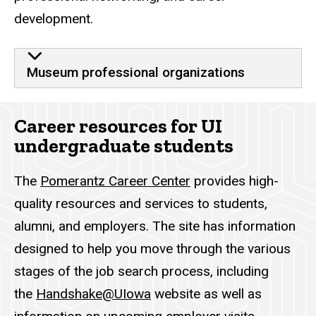
development.
Museum professional organizations
Career resources for UI
undergraduate students
The
Pomerantz Career Center
provides high-
quality resources and services to students,
alumni, and employers. The site has information
designed to help you move through the various
stages of the job search process, including
the
Handshake@UIowa
website as well as