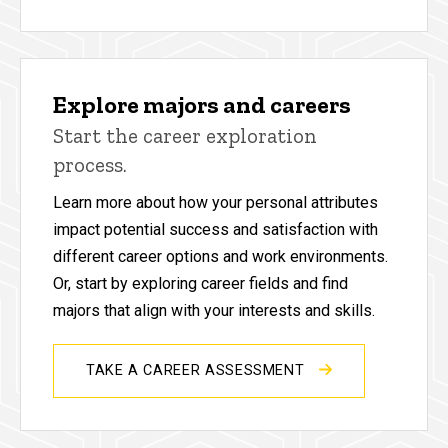
Explore majors and careers
Start the career exploration
process.
Learn more about how your personal attributes
impact potential success and satisfaction with
different career options and work environments.
Or, start by exploring career fields and find
majors that align with your interests and skills.
TAKE A CAREER ASSESSMENT