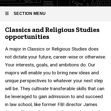
SECTION MENU
Classics and Religious Studies
Main
opportunities
navigation
A major in Classics or Religious Studies does
not dictate your future, career-wise or otherwise.
Your interests, goals, and ambitions do. Our
majors will enable you to bring new ideas and
unique perspectives to whatever your next step
will be. They cultivate transferable skills that can
be leveraged to gain admission to and succeed
in law school, like former FBI director James