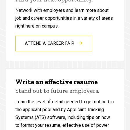
Network with employers and learn more about
job and career opportunities in a variety of areas
right here on campus.
ATTEND A CAREER FAIR
Write an effective resume
Stand out to future employers.
Learn the level of detail needed to get noticed in
the applicant pool and by Applicant Tracking
Systems (ATS) software, including tips on how
to format your resume, effective use of power