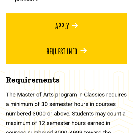
APPLY
REQUEST INFO
Requirements
The Master of Arts program in Classics requires
a minimum of 30 semester hours in courses
numbered 3000 or above. Students may count a
maximum of 12 semester hours earned in
courses numbered 3000-4999 toward the