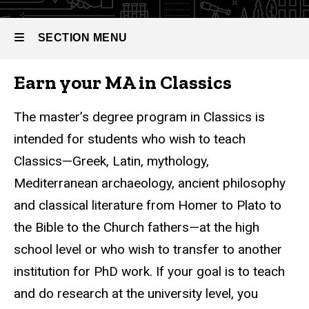
Master
of Arts
in
SECTION MENU
Classics
Earn your MA in Classics
Main
navigation
The master’s degree program in Classics is
intended for students who wish to teach
Classics—Greek, Latin, mythology,
Mediterranean archaeology, ancient philosophy
and classical literature from Homer to Plato to
the Bible to the Church fathers—at the high
school level or who wish to transfer to another
institution for PhD work. If your goal is to teach
and do research at the university level, you