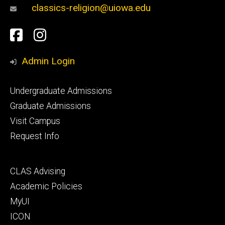
classics-religion@uiowa.edu
Social
Facebook
Instagram
Media
Admin Login
Footer
Undergraduate Admissions
primary
Graduate Admissions
Visit Campus
Request Info
Footer
CLAS Advising
secondary
Academic Policies
MyUI
ICON