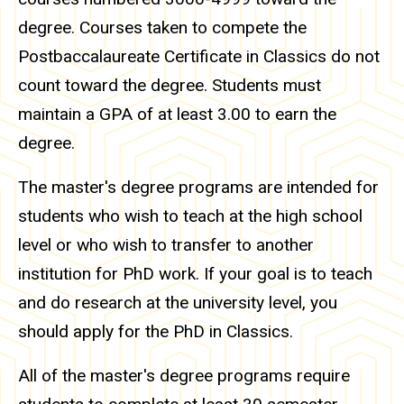
degree. Courses taken to compete the
Postbaccalaureate Certificate in Classics do not
count toward the degree. Students must
maintain a GPA of at least 3.00 to earn the
degree.
The master's degree programs are intended for
students who wish to teach at the high school
level or who wish to transfer to another
institution for PhD work. If your goal is to teach
and do research at the university level, you
should apply for the PhD in Classics.
All of the master's degree programs require