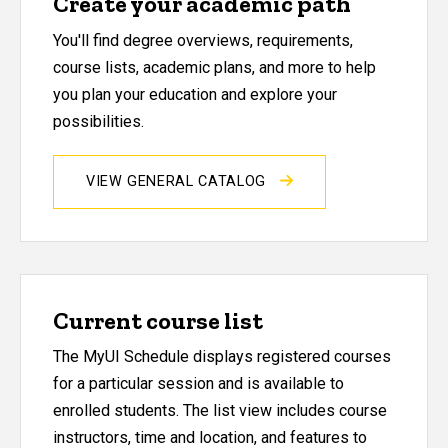
Create your academic path
You'll find degree overviews, requirements,
course lists, academic plans, and more to help
you plan your education and explore your
possibilities.
VIEW GENERAL CATALOG
Current course list
The MyUI Schedule displays registered courses
for a particular session and is available to
enrolled students. The list view includes course
instructors, time and location, and features to