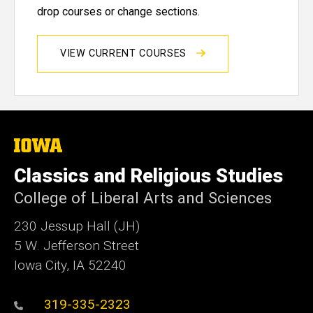
drop courses or change sections.
VIEW CURRENT COURSES
The
University
of
Classics and Religious Studies
Iowa
College of Liberal Arts and Sciences
230 Jessup Hall (JH)
5 W. Jefferson Street
Iowa City, IA 52240
319-335-2323