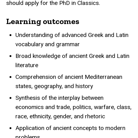
should apply for the PhD in Classics.
Learning outcomes
Understanding of advanced Greek and Latin
vocabulary and grammar
Broad knowledge of ancient Greek and Latin
literature
Comprehension of ancient Mediterranean
states, geography, and history
Synthesis of the interplay between
economics and trade, politics, warfare, class,
race, ethnicity, gender, and rhetoric
Application of ancient concepts to modern
problems