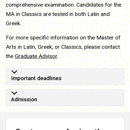
comprehensive examination. Candidates for the
MA in Classics are tested in both Latin and
Greek.
For more specific information on the Master of
Arts in Latin, Greek, or Classics, please contact
the
Graduate Advisor
.
Important deadlines
Admission