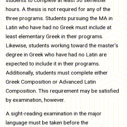
students to complete at least 30 semester
hours. A thesis is not required for any of the
three programs. Students pursuing the MA in
Latin who have had no Greek must include at
least elementary Greek in their programs.
Likewise, students working toward the master's
degree in Greek who have had no Latin are
expected to include it in their programs.
Additionally, students must complete either
Greek Composition or Advanced Latin
Composition. This requirement may be satisfied
by examination, however.
A sight-reading examination in the major
language must be taken before the