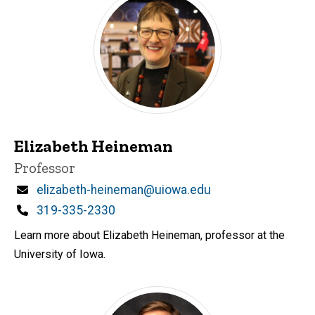
Elizabeth Heineman
Title/Position
Professor
Email
elizabeth-heineman@uiowa.edu
Phone
319-335-2330
Learn more about Elizabeth Heineman, professor at the
University of Iowa.