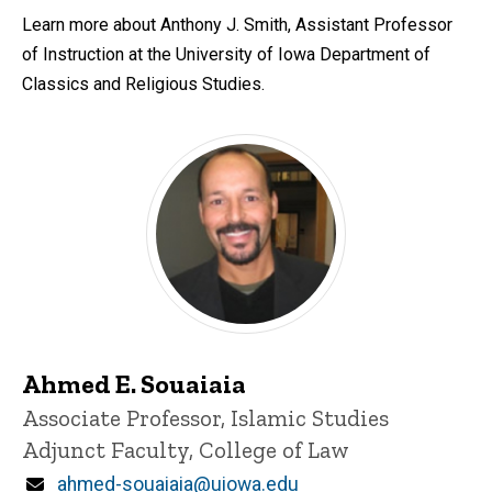
Learn more about Anthony J. Smith, Assistant Professor
of Instruction at the University of Iowa Department of
Classics and Religious Studies.
Ahmed E. Souaiaia
Title/Position
Associate Professor, Islamic Studies
Adjunct Faculty, College of Law
Email
ahmed-souaiaia@uiowa.edu