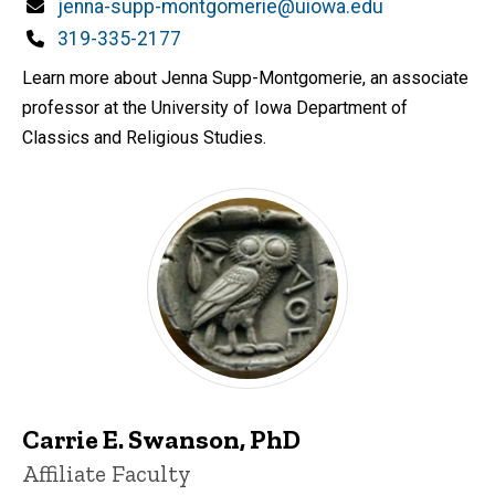
Email
jenna-supp-montgomerie@uiowa.edu
Phone
319-335-2177
Learn more about Jenna Supp-Montgomerie, an associate
professor at the University of Iowa Department of
Classics and Religious Studies.
Carrie E. Swanson, PhD
Title/Position
Affiliate Faculty