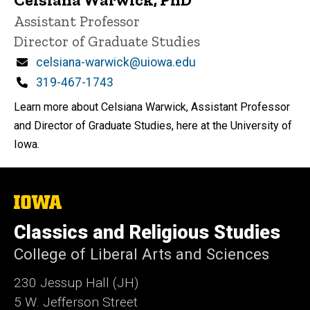
Title/Position
Assistant Professor
Director of Graduate Studies
Email
celsiana-warwick@uiowa.edu
Phone
319-467-1743
Learn more about Celsiana Warwick, Assistant Professor
and Director of Graduate Studies, here at the University of
Iowa.
The
University
of
Classics and Religious Studies
Iowa
College of Liberal Arts and Sciences
230 Jessup Hall (JH)
5 W. Jefferson Street