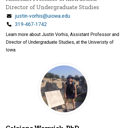
Director of Undergraduate Studies
Email
justin-vorhis@uiowa.edu
Phone
319-467-1742
Learn more about Justin Vorhis, Assistant Professor and
Director of Undergraduate Studies, at the Univeristy of
Iowa.
Celsiana Warwick, PhD