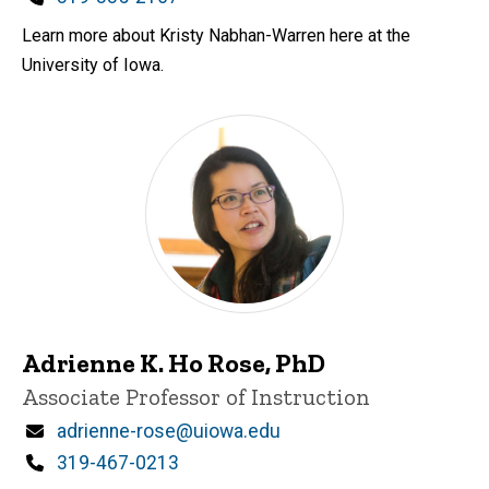
Learn more about Kristy Nabhan-Warren here at the
University of Iowa.
Adrienne K. Ho Rose, PhD
Title/Position
Associate Professor of Instruction
Email
adrienne-rose@uiowa.edu
Phone
319-467-0213