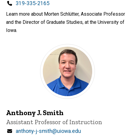
Phone
319-335-2165
Learn more about Morten Schlütter, Associate Professor
and the Director of Graduate Studies, at the University of
Iowa.
Anthony J. Smith
Title/Position
Assistant Professor of Instruction
Email
anthony-j-smith@uiowa.edu