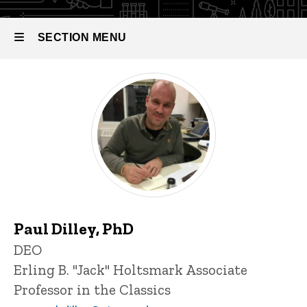
SECTION MENU
Main
navigation
Paul Dilley, PhD
P
Title/Position
DEO
i
Erling B. "Jack" Holtsmark Associate
n
n
Professor in the Classics
e