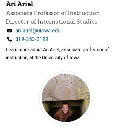
Ari Ariel
Title/Position
Associate Professor of Instruction
Director of International Studies
Email
ari-ariel@uiowa.edu
Phone
319-353-2199
Learn more about Ari Ariel, associate professor of
instruction, at the University of Iowa.