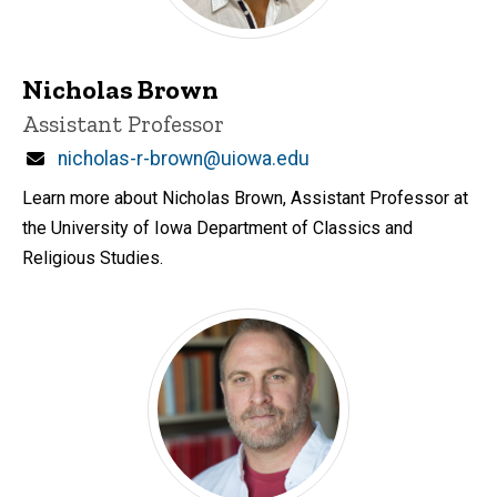
Nicholas Brown
Title/Position
Assistant Professor
Email
nicholas-r-brown@uiowa.edu
Learn more about Nicholas Brown, Assistant Professor at
the University of Iowa Department of Classics and
Religious Studies.