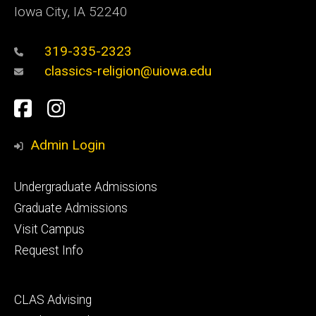
Iowa City, IA 52240
319-335-2323
classics-religion@uiowa.edu
Social
Facebook
Instagram
Media
Admin Login
Footer
Undergraduate Admissions
primary
Graduate Admissions
Visit Campus
Request Info
Footer
CLAS Advising