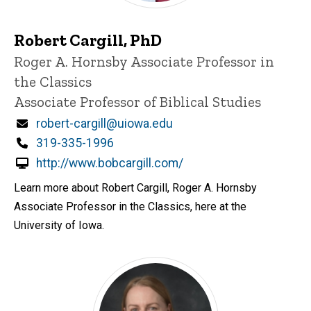
Robert Cargill, PhD
Title/Position
Roger A. Hornsby Associate Professor in
the Classics
Associate Professor of Biblical Studies
Email
robert-cargill@uiowa.edu
Phone
319-335-1996
http://www.bobcargill.com/
Learn more about Robert Cargill, Roger A. Hornsby
Associate Professor in the Classics, here at the
University of Iowa.