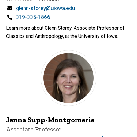
Email
glenn-storey@uiowa.edu
Phone
319-335-1866
Learn more about Glenn Storey, Associate Professor of
Classics and Anthropology, at the University of Iowa.
Jenna Supp-Montgomerie
Title/Position
Associate Professor