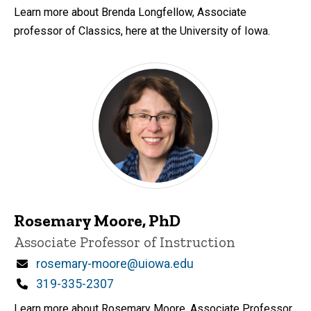
Learn more about Brenda Longfellow, Associate
professor of Classics, here at the University of Iowa.
Rosemary Moore, PhD
Title/Position
Associate Professor of Instruction
Email
rosemary-moore@uiowa.edu
Phone
319-335-2307
Learn more about Rosemary Moore, Associate Professor