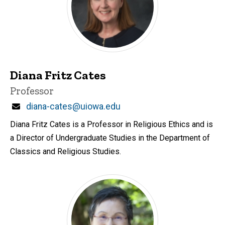
Diana Fritz Cates
Title/Position
Professor
Email
diana-cates@uiowa.edu
Diana Fritz Cates is a Professor in Religious Ethics and is
a Director of Undergraduate Studies in the Department of
Classics and Religious Studies.