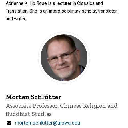
Adrienne K. Ho Rose is a lecturer in Classics and
Translation. She is an interdisciplinary scholar, translator,
and writer.
Morten Schlütter
Title/Position
Associate Professor, Chinese Religion and
Buddhist Studies
Email
morten-schlutter@uiowa.edu