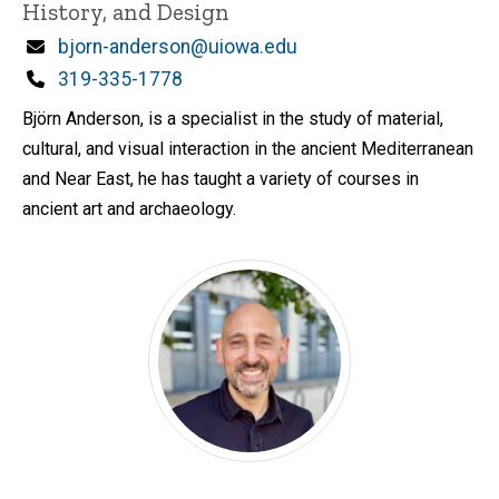
History, and Design
Email
bjorn-anderson@uiowa.edu
Phone
319-335-1778
Björn Anderson, is a specialist in the study of material,
cultural, and visual interaction in the ancient Mediterranean
and Near East, he has taught a variety of courses in
ancient art and archaeology.