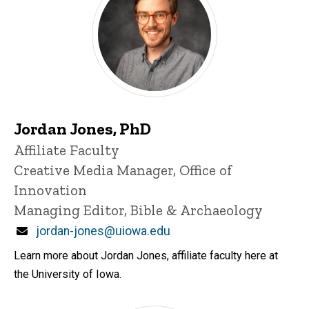
Jordan Jones, PhD
Title/Position
Affiliate Faculty
Creative Media Manager, Office of
Innovation
Managing Editor, Bible & Archaeology
Email
jordan-jones@uiowa.edu
Learn more about Jordan Jones, affiliate faculty here at
the University of Iowa.