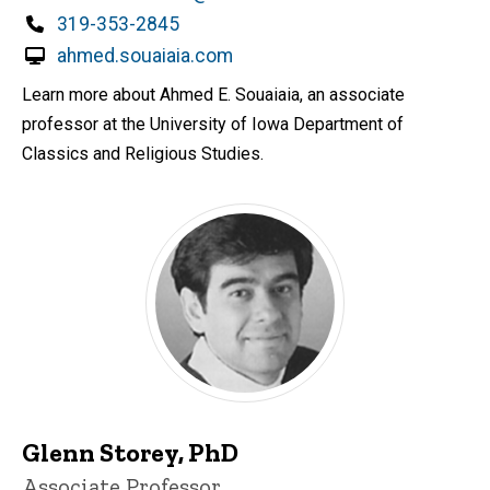
Phone
319-353-2845
ahmed.souaiaia.com
Learn more about Ahmed E. Souaiaia, an associate
professor at the University of Iowa Department of
Classics and Religious Studies.
Glenn Storey, PhD
Title/Position
Associate Professor