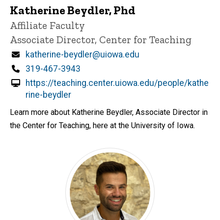
Katherine Beydler, Phd
Title/Position
Affiliate Faculty
Associate Director, Center for Teaching
Email
katherine-beydler@uiowa.edu
Phone
319-467-3943
https://teaching.center.uiowa.edu/people/kathe
rine-beydler
Learn more about Katherine Beydler, Associate Director in
the Center for Teaching, here at the University of Iowa.