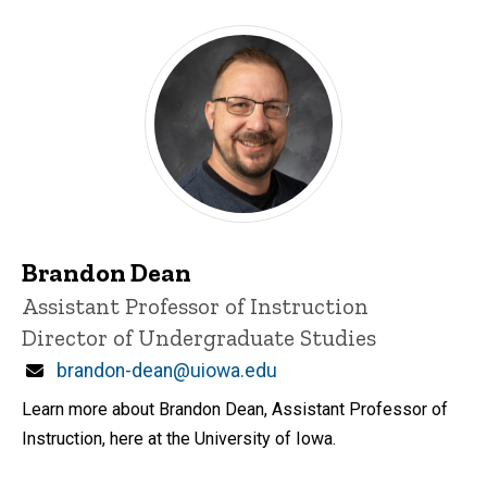
Brandon Dean
Title/Position
Assistant Professor of Instruction
Director of Undergraduate Studies
Email
brandon-dean@uiowa.edu
Learn more about Brandon Dean, Assistant Professor of
Instruction, here at the University of Iowa.