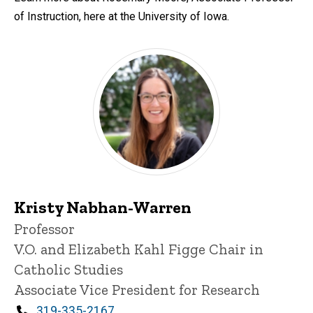
of Instruction, here at the University of Iowa.
Kristy Nabhan-Warren
Title/Position
Professor
V.O. and Elizabeth Kahl Figge Chair in
Catholic Studies
Associate Vice President for Research
Phone
319-335-2167