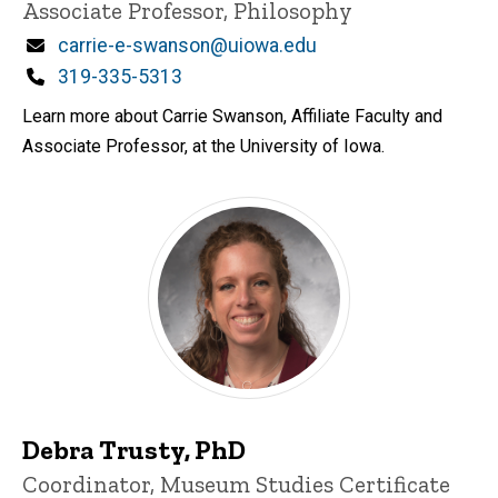
Associate Professor, Philosophy
Email
carrie-e-swanson@uiowa.edu
Phone
319-335-5313
Learn more about Carrie Swanson, Affiliate Faculty and
Associate Professor, at the University of Iowa.
Debra Trusty, PhD
Title/Position
Coordinator, Museum Studies Certificate