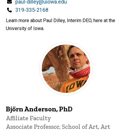
d
Email
paul-dilley@uiowa.edu
content, custom sorted.
Phone
319-335-2168
Learn more about Paul Dilley, Interim DEO, here at the
University of Iowa.
Björn Anderson, PhD
Title/Position
Affiliate Faculty
Associate Professor, School of Art, Art