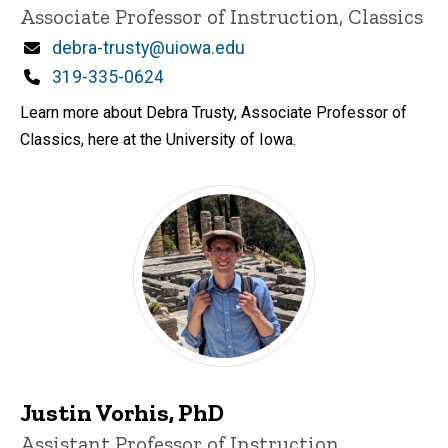
Associate Professor of Instruction, Classics
Email
debra-trusty@uiowa.edu
Phone
319-335-0624
Learn more about Debra Trusty, Associate Professor of
Classics, here at the University of Iowa.
Justin Vorhis, PhD
Title/Position
Assistant Professor of Instruction