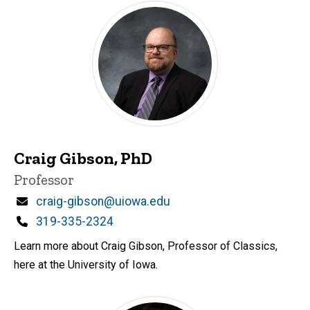
Craig Gibson, PhD
Title/Position
Professor
Email
craig-gibson@uiowa.edu
Phone
319-335-2324
Learn more about Craig Gibson, Professor of Classics,
here at the University of Iowa.