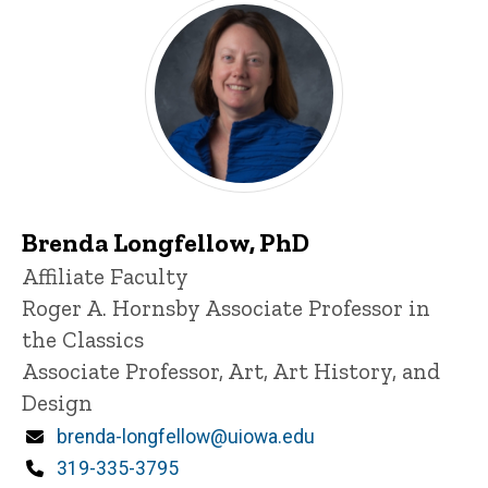
Brenda Longfellow, PhD
Title/Position
Affiliate Faculty
Roger A. Hornsby Associate Professor in
the Classics
Associate Professor, Art, Art History, and
Design
Email
brenda-longfellow@uiowa.edu
Phone
319-335-3795