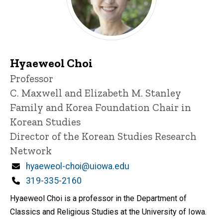
Hyaeweol Choi
Title/Position
Professor
C. Maxwell and Elizabeth M. Stanley
Family and Korea Foundation Chair in
Korean Studies
Director of the Korean Studies Research
Network
Email
hyaeweol-choi@uiowa.edu
Phone
319-335-2160
Hyaeweol Choi is a professor in the Department of
Classics and Religious Studies at the University of Iowa.