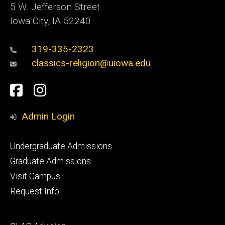
5 W. Jefferson Street
Iowa City, IA 52240
319-335-2323
classics-religion@uiowa.edu
Social
Facebook
Instagram
Media
Admin Login
Footer
Undergraduate Admissions
primary
Graduate Admissions
Visit Campus
Request Info