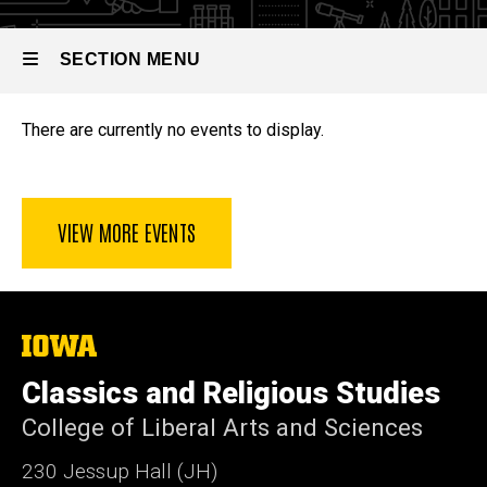
SECTION MENU
Events
There are currently no events to display.
Main
navigation
VIEW MORE EVENTS
The
University
of
Classics and Religious Studies
Iowa
College of Liberal Arts and Sciences
230 Jessup Hall (JH)