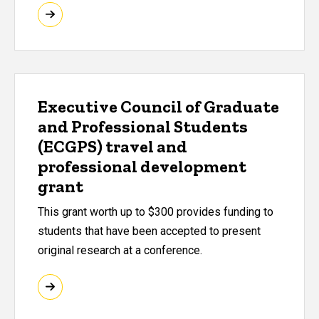
Executive Council of Graduate
and Professional Students
(ECGPS) travel and
professional development
grant
This grant worth up to $300 provides funding to
students that have been accepted to present
original research at a conference.