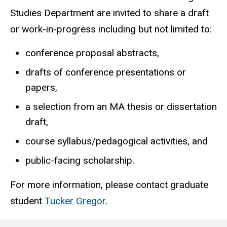
Studies Department are invited to share a draft
or work-in-progress including but not limited to:
conference proposal abstracts,
drafts of conference presentations or
papers,
a selection from an MA thesis or dissertation
draft,
course syllabus/pedagogical activities, and
public-facing scholarship.
For more information, please contact graduate
student
Tucker Gregor
.