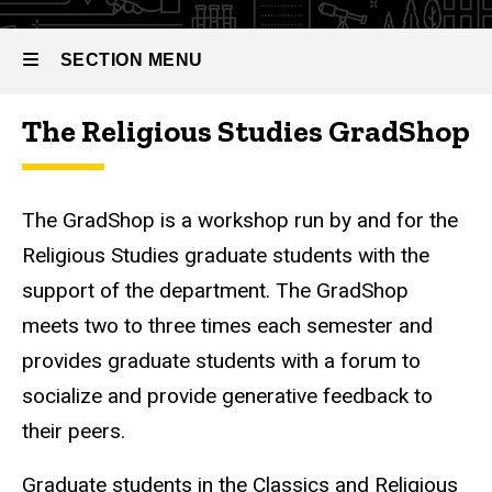
SECTION MENU
The Religious Studies GradShop
Main
navigation
The GradShop is a workshop run by and for the
Religious Studies graduate students with the
support of the department. The GradShop
meets two to three times each semester and
provides graduate students with a forum to
socialize and provide generative feedback to
their peers.
Graduate students in the Classics and Religious