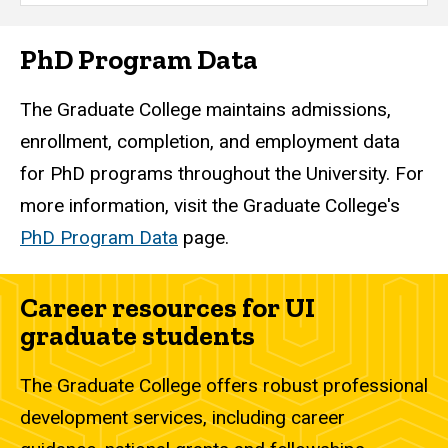
PhD Program Data
The Graduate College maintains admissions,
enrollment, completion, and employment data
for PhD programs throughout the University. For
more information, visit the Graduate College's
PhD Program Data
page.
Career resources for UI
graduate students
The Graduate College offers robust professional
development services, including career