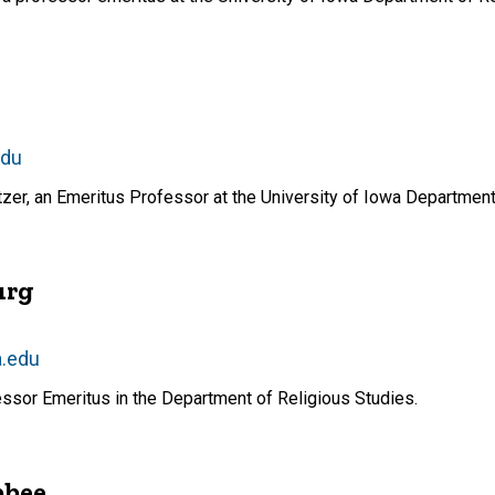
edu
r, an Emeritus Professor at the University of Iowa Department 
urg
a.edu
essor Emeritus in the Department of Religious Studies.
bbee