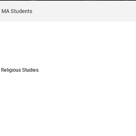
MA Students
 Religious Studies.