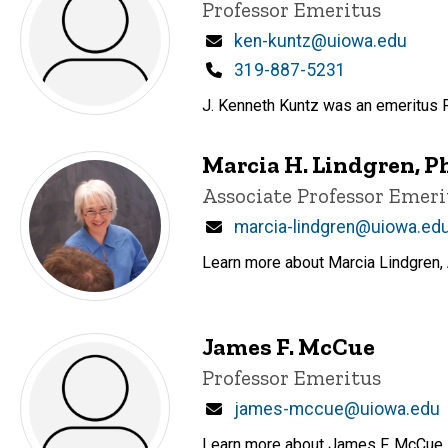
Title/Position
Professor Emeritus
Email
ken-kuntz@uiowa.edu
Phone
319-887-5231
J. Kenneth Kuntz was an emeritus
Marcia H. Lindgren, P
Title/Position
Associate Professor Emeri
Email
marcia-lindgren@uiowa.ed
Learn more about Marcia Lindgren, 
James F. McCue
Title/Position
Professor Emeritus
Email
james-mccue@uiowa.edu
Learn more about James F. McCue, a