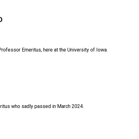
D
rofessor Emeritus, here at the University of Iowa.
itus who sadly passed in March 2024.