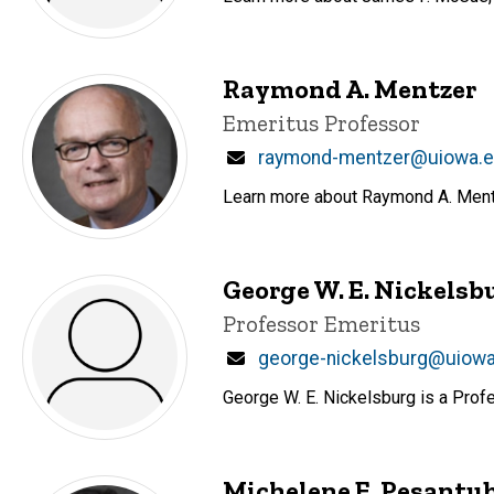
Raymond A. Mentzer
Title/Position
Emeritus Professor
Email
raymond-mentzer@uiowa.
Learn more about Raymond A. Mentze
George W. E. Nickelsb
Title/Position
Professor Emeritus
Email
george-nickelsburg@uiow
George W. E. Nickelsburg is a Prof
Michelene E. Pesantu