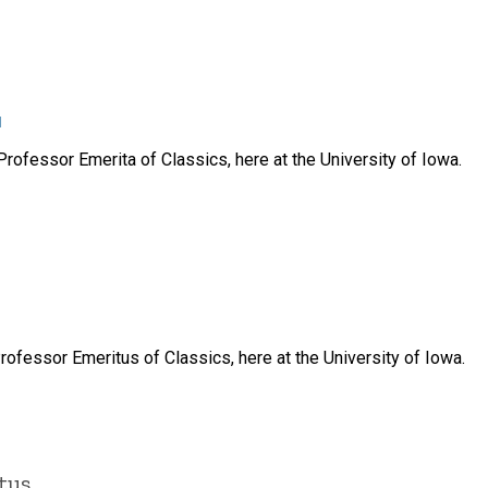
u
rofessor Emerita of Classics, here at the University of Iowa.
ofessor Emeritus of Classics, here at the University of Iowa.
tus