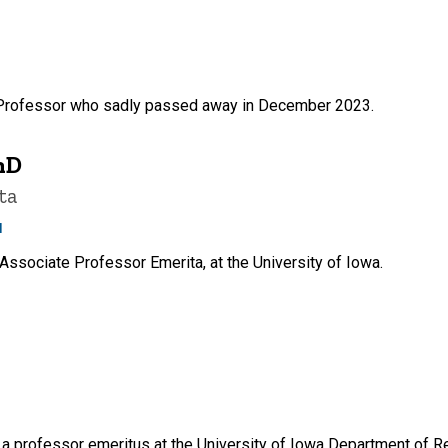
 Professor who sadly passed away in December 2023.
hD
ta
u
Associate Professor Emerita, at the University of Iowa.
 professor emeritus at the University of Iowa Department of Re