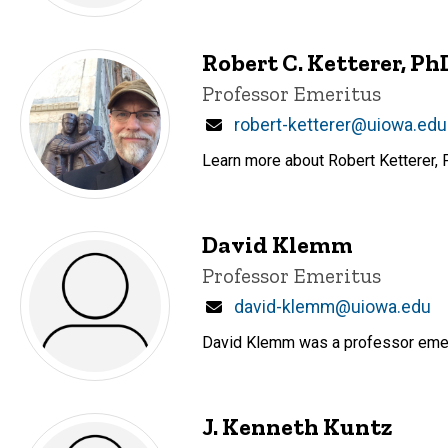
Robert C. Ketterer, Ph
Title/Position
Professor Emeritus
Email
robert-ketterer@uiowa.edu
Learn more about Robert Ketterer, P
David Klemm
Title/Position
Professor Emeritus
Email
david-klemm@uiowa.edu
David Klemm was a professor emer
J. Kenneth Kuntz