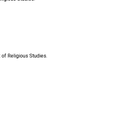
of Religious Studies.