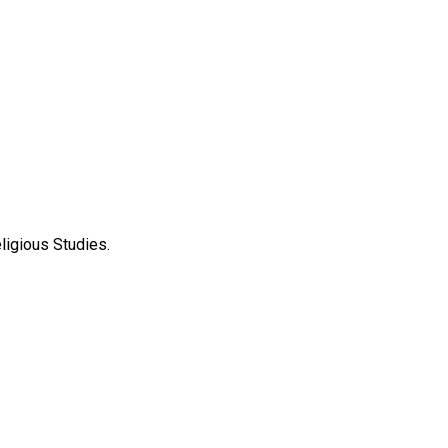
ligious Studies.