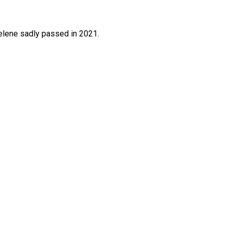
elene sadly passed in 2021.