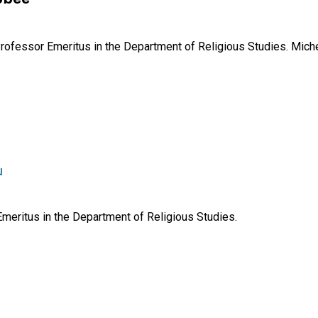
ofessor Emeritus in the Department of Religious Studies. Mich
u
Emeritus in the Department of Religious Studies.