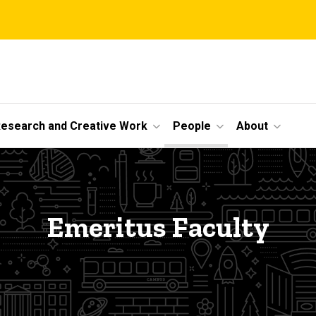
esearch and Creative Work
People
About
Emeritus Faculty