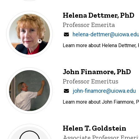
Helena Dettmer, PhD
Title/Position
Professor Emerita
Email
helena-dettmer@uiowa.ed
Learn more about Helena Dettmer, P
John Finamore, PhD
Title/Position
Professor Emeritus
Email
john-finamore@uiowa.edu
Learn more about John Fianmore, Pr
Helen T. Goldstein
Title/Position
Associate Professor Emeri