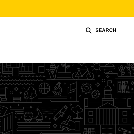
SEARCH