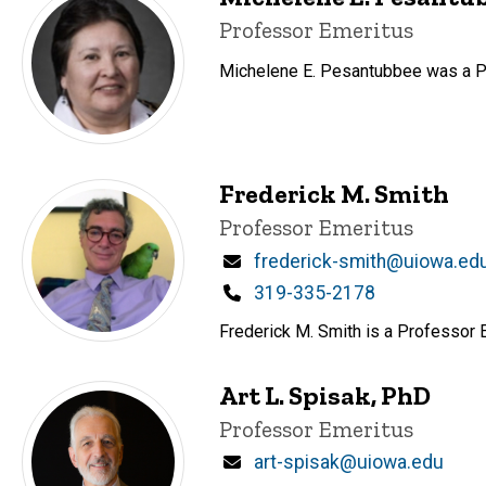
Title/Position
Professor Emeritus
Michelene E. Pesantubbee was a Pr
Frederick M. Smith
Title/Position
Professor Emeritus
Email
frederick-smith@uiowa.ed
Phone
319-335-2178
Frederick M. Smith is a Professor 
Art L. Spisak, PhD
Title/Position
Professor Emeritus
Email
art-spisak@uiowa.edu