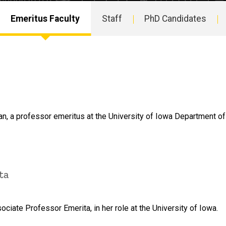
Emeritus Faculty
Staff
PhD Candidates
, a professor emeritus at the University of Iowa Department of
ta
iate Professor Emerita, in her role at the University of Iowa.