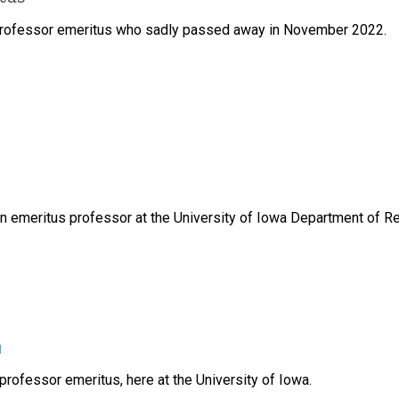
 professor emeritus who sadly passed away in November 2022.
an emeritus professor at the University of Iowa Department of Re
u
rofessor emeritus, here at the University of Iowa.