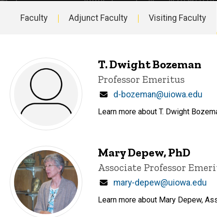
Faculty
Adjunct Faculty
Visiting Faculty
Main
navigation
T. Dwight Bozeman
Title/Position
Professor Emeritus
Email
d-bozeman@uiowa.edu
Learn more about T. Dwight Bozeman
Mary Depew, PhD
Title/Position
Associate Professor Emeri
Email
mary-depew@uiowa.edu
Learn more about Mary Depew, Assoc