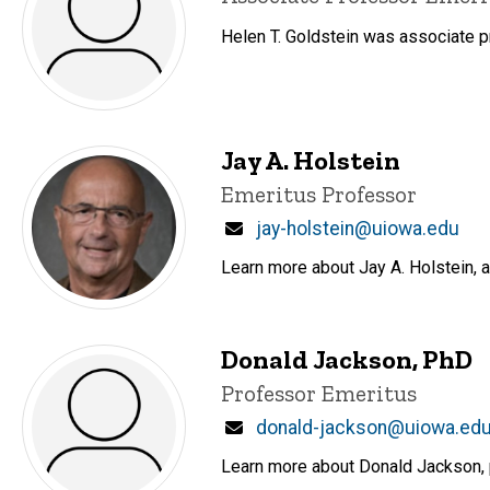
Helen T. Goldstein was associate
Jay A. Holstein
Title/Position
Emeritus Professor
Email
jay-holstein@uiowa.edu
Learn more about Jay A. Holstein, 
Donald Jackson, PhD
Title/Position
Professor Emeritus
Email
donald-jackson@uiowa.ed
Learn more about Donald Jackson, p