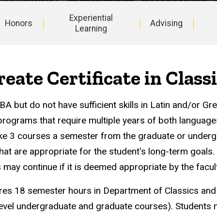
Experiential
Honors
Advising
Learning
eate Certificate in Class
 but do not have sufficient skills in Latin and/or Gre
programs that require multiple years of both language
ake 3 courses a semester from the graduate or under
that are appropriate for the student's long-term goals.
s may continue if it is deemed appropriate by the facult
ires 18 semester hours in Department of Classics and
evel undergraduate and graduate courses). Students 