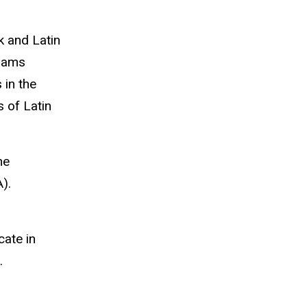
k and Latin
grams
 in the
 of Latin
he
).
cate in
.