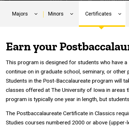
Majors
Minors
Certificates
Main
navigation
Earn your Postbaccalaur
This program is designed for students who have a BA
continue on in graduate school, seminary, or other 
Students in the Post-Baccalaureate program will t
classes offered at The University of Iowa in areas 
program is typically one year in length, but student
The Postbaccalaureate Certificate in Classics requ
Studies courses numbered 2000 or above (upper-l