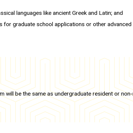
sical languages like ancient Greek and Latin; and
s for graduate school applications or other advanced
 will be the same as undergraduate resident or non-res