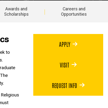
Awards and
Careers and
Scholarships
Opportunities
ics
APPLY
ek to
s.
VISIT
graduate
 The
y.
REQUEST INFO
 Religious
must