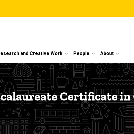
esearch and Creative Work
People
About
e
calaureate Certificate in 