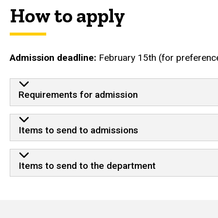
How to apply
Admission deadline:
February 15th (for preferenc
Requirements for admission
Items to send to admissions
Items to send to the department