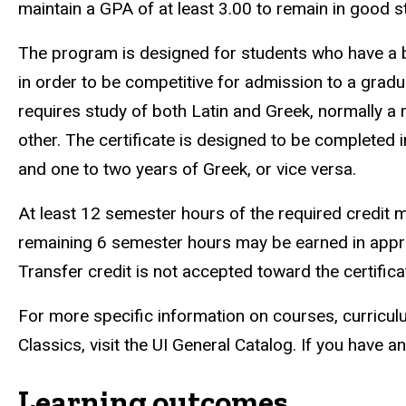
maintain a GPA of at least 3.00 to remain in good 
The program is designed for students who have a ba
in order to be competitive for admission to a grad
requires study of both Latin and Greek, normally a
other. The certificate is designed to be completed
and one to two years of Greek, or vice versa.
At least 12 semester hours of the required credit 
remaining 6 semester hours may be earned in appr
Transfer credit is not accepted toward the certifica
For more specific information on courses, curricul
Classics, visit the UI General Catalog. If you have 
Learning outcomes