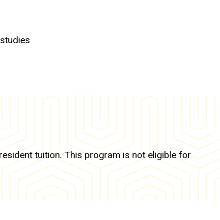
 studies
ident tuition. This program is not eligible for