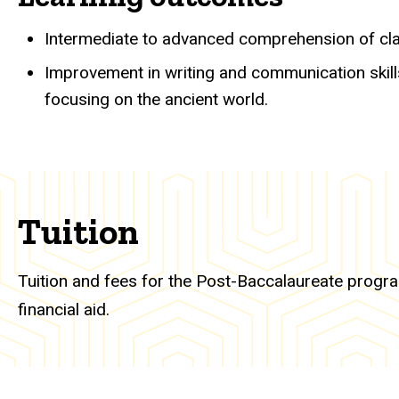
Intermediate to advanced comprehension of clas
Improvement in writing and communication skill
focusing on the ancient world.
Tuition
Tuition and fees for the Post-Baccalaureate program
financial aid.