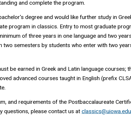
standing and complete the program.
chelor's degree and would like further study in Gree
uate program in classics. Entry to most graduate pro
 minimum of three years in one language and two years
 in two semesters by students who enter with two years
must be earned in Greek and Latin language courses; t
oved advanced courses taught in English (prefix CLSA
te.
um, and requirements of the Postbaccalaureate Certifi
any questions, please contact us at
classics@uiowa.edu