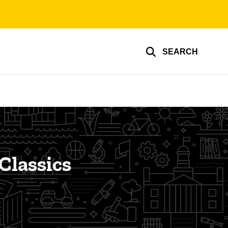
SEARCH
Classics