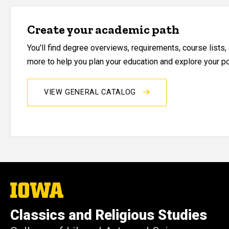
Create your academic path
You'll find degree overviews, requirements, course lists
more to help you plan your education and explore your pos
VIEW GENERAL CATALOG
The
University
of
Classics and Religious Studies
Iowa