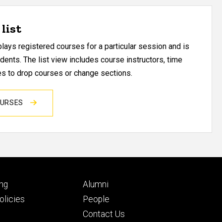
list
ays registered courses for a particular session and is
udents. The list view includes course instructors, time
res to drop courses or change sections.
OURSES
Footer
ng
Alumni
ry
tertiary
licies
People
Contact Us