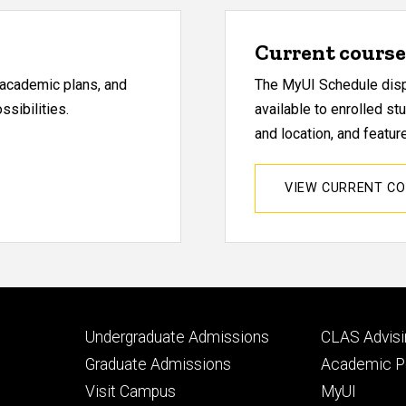
Current course 
, academic plans, and
The MyUI Schedule displ
sibilities.
available to enrolled st
and location, and featu
VIEW CURRENT C
Footer
Footer
Undergraduate Admissions
CLAS Advisi
primary
seconda
Graduate Admissions
Academic Po
Visit Campus
MyUI