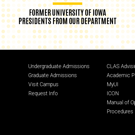
FORMER UNIVERSITY OF IOWA
PRESIDENTS FROM OUR DEPARTMENT
Footer
Footer
Undergraduate Admissions
CLAS Advisi
primary
seconda
Graduate Admissions
Academic Po
Visit Campus
MyUI
Request Info
ICON
Manual of O
Procedures