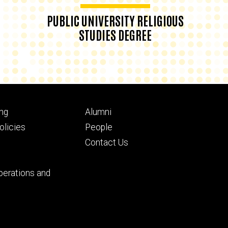
PUBLIC UNIVERSITY RELIGIOUS
STUDIES DEGREE
Footer
ng
Alumni
ry
tertiary
licies
People
Contact Us
perations and