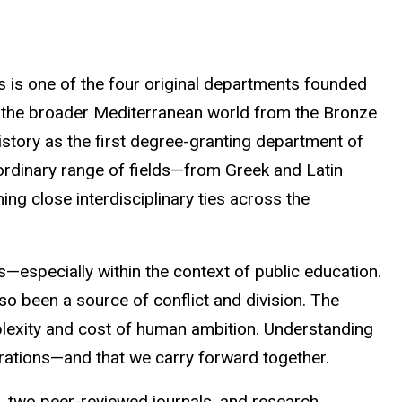
s is one of the four original departments founded
and the broader Mediterranean world from the Bronze
istory as the first degree-granting department of
raordinary range of fields—from Greek and Latin
ng close interdisciplinary ties across the
ss—especially within the context of public education.
also been a source of conflict and division. The
mplexity and cost of human ambition. Understanding
erations—and that we carry forward together.
 two peer-reviewed journals, and research