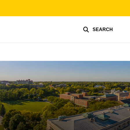
SEARCH