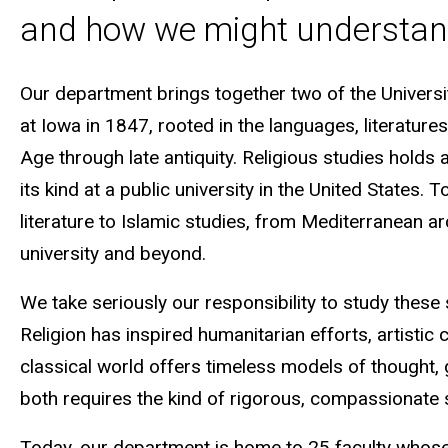
and how we might understan
Our department brings together two of the Universi
at Iowa in 1847, rooted in the languages, literatur
Age through late antiquity. Religious studies holds
its kind at a public university in the United States
literature to Islamic studies, from Mediterranean a
university and beyond.
We take seriously our responsibility to study these 
Religion has inspired humanitarian efforts, artistic 
classical world offers timeless models of thought,
both requires the kind of rigorous, compassionate 
Today, our department is home to 25 faculty whose