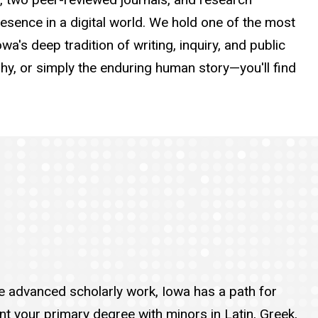
presence in a digital world. We hold one of the most
wa's deep tradition of writing, inquiry, and public
y, or simply the enduring human story—you'll find
sue advanced scholarly work, Iowa has a path for
nt your primary degree with minors in Latin, Greek,