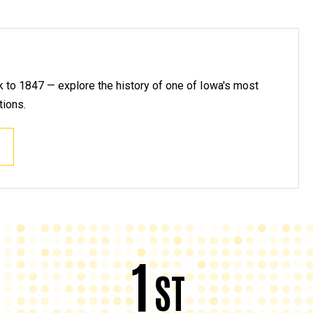
k to 1847 — explore the history of one of Iowa's most
tions.
1
ST