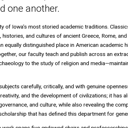
d one another.
ty of Iowa's most storied academic traditions. Classic
es, histories, and cultures of ancient Greece, Rome, 
 an equally distinguished place in American academic h
. Together, our faculty teach and publish across an ext
rchaeology to the study of religion and media—maintaini
subjects carefully, critically, and with genuine openne
creativity, and the development of civilizations; it has 
 governance, and culture, while also revealing the co
scholarship that has defined this department for gen
 work spans five endowed chairs and professorships,