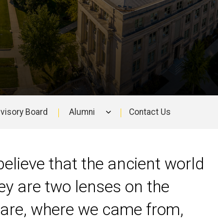
visory Board
Alumni
Contact Us
elieve that the ancient world
ey are two lenses on the
 are, where we came from,