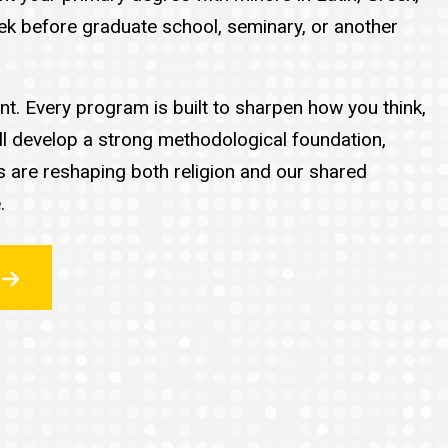
reek before graduate school, seminary, or another
t. Every program is built to sharpen how you think,
ll develop a strong methodological foundation,
es are reshaping both religion and our shared
.