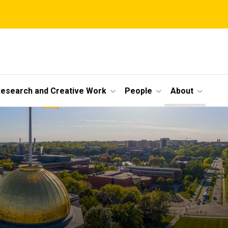
esearch and Creative Work
People
About