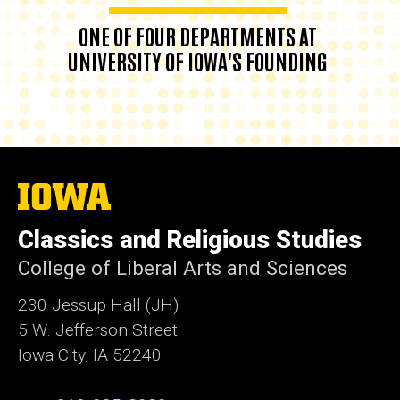
ONE OF FOUR DEPARTMENTS AT
UNIVERSITY OF IOWA'S FOUNDING
The
University
of
Classics and Religious Studies
Iowa
College of Liberal Arts and Sciences
230 Jessup Hall (JH)
5 W. Jefferson Street
Iowa City, IA 52240