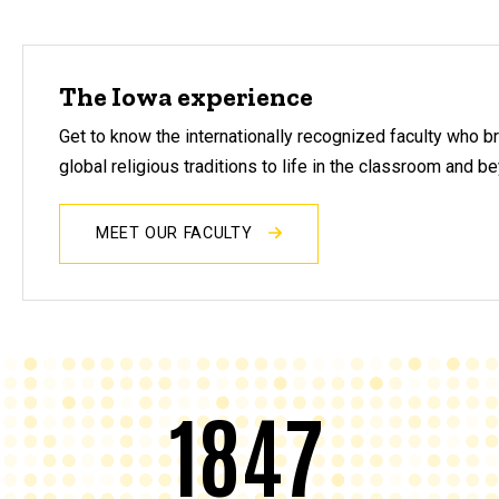
The Iowa experience
Get to know the internationally recognized faculty who b
global religious traditions to life in the classroom and b
MEET OUR FACULTY
1847