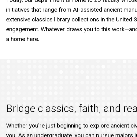
initiatives that range from AI-assisted ancient manu
extensive classics library collections in the United 
engagement. Whatever draws you to this work—ancie
a home here.
Bridge classics, faith, and r
Whether you're just beginning to explore ancient ci
you. As an undergraduate, you can pursue majors in 