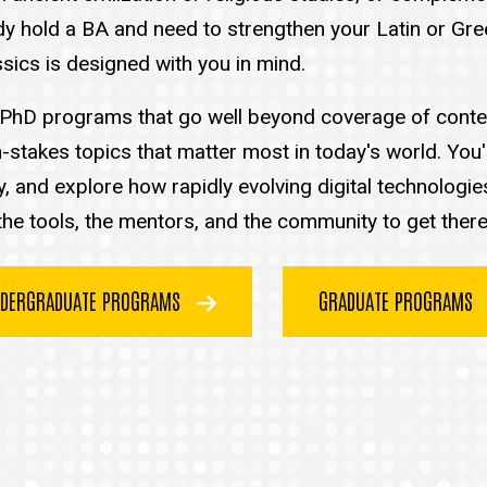
lready hold a BA and need to strengthen your Latin or G
sics is designed with you in mind.
nd PhD programs that go well beyond coverage of conten
-stakes topics that matter most in today's world. You'
ty, and explore how rapidly evolving digital technologi
he tools, the mentors, and the community to get there
DERGRADUATE PROGRAMS
GRADUATE PROGRAMS