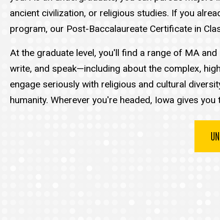
ancient civilization, or religious studies. If you a
program, our Post-Baccalaureate Certificate in Clas
At the graduate level, you'll find a range of MA a
write, and speak—including about the complex, high
engage seriously with religious and cultural diversi
humanity. Wherever you're headed, Iowa gives you t
UN