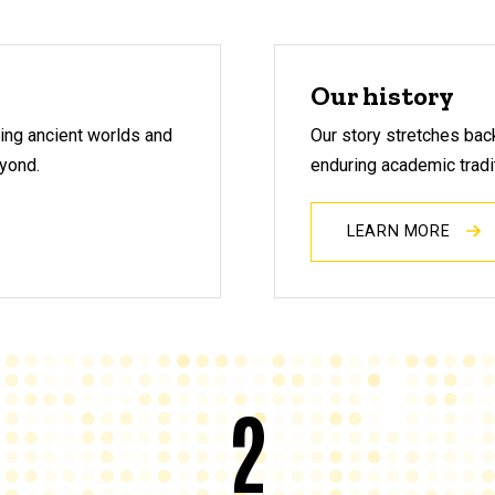
Our history
ring ancient worlds and
Our story stretches bac
eyond.
enduring academic tradi
LEARN MORE
2