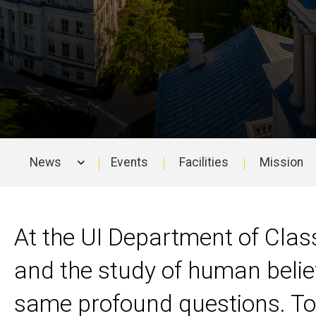
News
Events
Facilities
Mission
Main
navigation
At the UI Department of Class
and the study of human belie
same profound questions. Tog