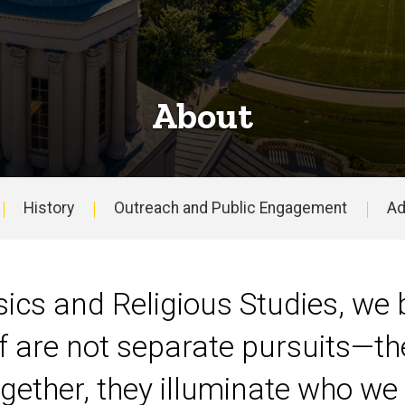
About
History
Outreach and Public Engagement
Ad
ics and Religious Studies, we b
f are not separate pursuits—th
ether, they illuminate who we