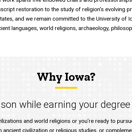
script restoration to the study of religion's evolving 
States, and we remain committed to the University of Io
nt languages, world religions, archaeology, philosoph
Why Iowa?
eason while earning your degree
vilizations and world religions or you're ready to pur
ancient civilization or religious studies, or compleme