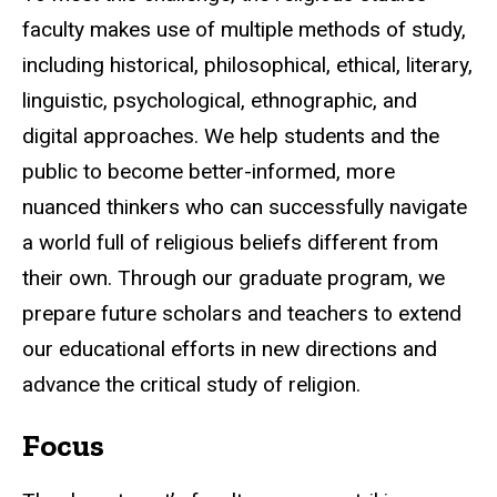
faculty makes use of multiple methods of study,
including historical, philosophical, ethical, literary,
linguistic, psychological, ethnographic, and
digital approaches. We help students and the
public to become better-informed, more
nuanced thinkers who can successfully navigate
a world full of religious beliefs different from
their own. Through our graduate program, we
prepare future scholars and teachers to extend
our educational efforts in new directions and
advance the critical study of religion.
Focus