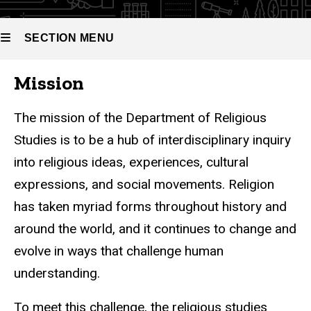
SECTION MENU
Mission
Main
navigation
The mission of the Department of Religious
Studies is to be a hub of interdisciplinary inquiry
into religious ideas, experiences, cultural
expressions, and social movements. Religion
has taken myriad forms throughout history and
around the world, and it continues to change and
evolve in ways that challenge human
understanding.
To meet this challenge, the religious studies