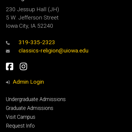
230 Jessup Hall (JH)
5 W. Jefferson Street
Iowa City, IA 52240
319-335-2323
classics-religion@uiowa.edu
Social
Facebook
Instagram
Media
Admin Login
Footer
Undergraduate Admissions
primary
Graduate Admissions
Visit Campus
Request Info