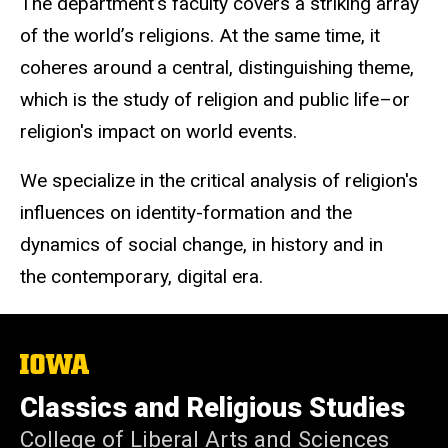
The department’s faculty covers a striking array
of the world’s religions. At the same time, it
coheres around a central, distinguishing theme,
which is the study of religion and public life–or
religion's impact on world events.
We specialize in the critical analysis of religion's
influences on identity-formation and the
dynamics of social change, in history and in
the contemporary, digital era.
The
University
of
Classics and Religious Studies
Iowa
College of Liberal Arts and Sciences