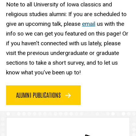
Note to all University of Iowa classics and
religious studies alumni: If you are scheduled to
give an upcoming talk, please
email
us with the
info so we can get you featured on this page! Or
if you haven't connected with us lately, please
visit the previous undergraduate or graduate
sections to take a short survey, and to let us
know what you've been up to!
ALUMNI PUBLICATIONS