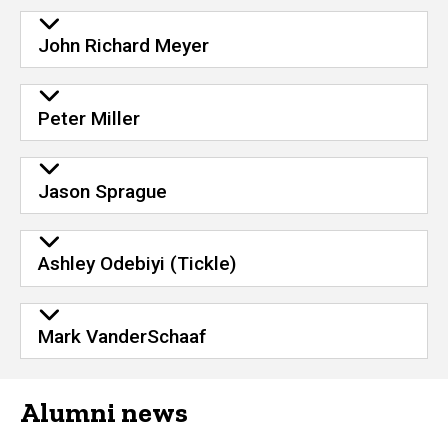
John Richard Meyer
Peter Miller
Jason Sprague
Ashley Odebiyi (Tickle)
Mark VanderSchaaf
Alumni news