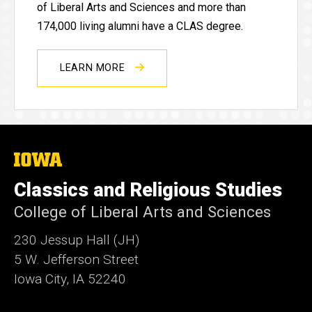
of Liberal Arts and Sciences and more than
174,000 living alumni have a CLAS degree.
LEARN MORE
The
University
of
Classics and Religious Studies
Iowa
College of Liberal Arts and Sciences
230 Jessup Hall (JH)
5 W. Jefferson Street
Iowa City, IA 52240