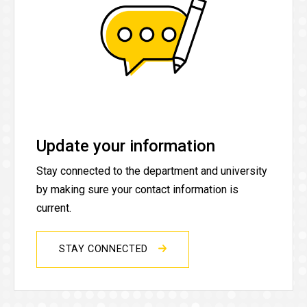
Update your information
Stay connected to the department and university
by making sure your contact information is
current.
STAY CONNECTED