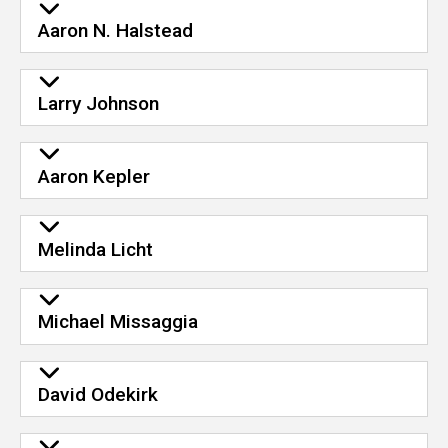
Aaron N. Halstead
Larry Johnson
Aaron Kepler
Melinda Licht
Michael Missaggia
David Odekirk