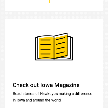
Check out Iowa Magazine
Read stories of Hawkeyes making a difference
in Iowa and around the world.