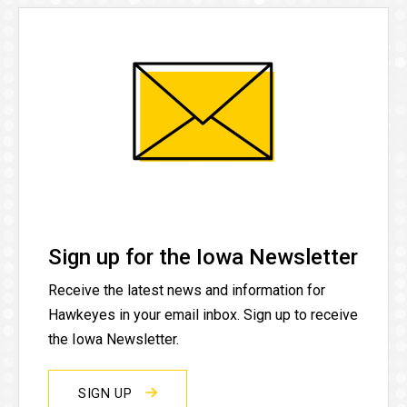
Sign up for the Iowa Newsletter
Receive the latest news and information for
Hawkeyes in your email inbox. Sign up to receive
the Iowa Newsletter.
SIGN UP