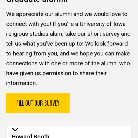
We appreciate our alumni and we would love to
connect with you! If you're a University of Iowa
religious studies alum,
take our short survey
and
tell us what you've been up to! We look forward
to hearing from you, and we hope you can make
connections with one or more of the alumni who
have given us permission to share their
information.
FILL OUT OUR SURVEY
Howard Booth