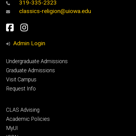
319-335-2323
classics-religion@uiowa.edu
Social
Facebook
Instagram
Media
Admin Login
Footer
Undergraduate Admissions
primary
Graduate Admissions
Visit Campus
Request Info
Footer
CLAS Advising
secondary
Academic Policies
MyUI