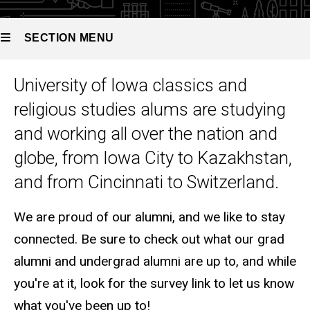
SECTION MENU
University of Iowa classics and
Main
religious studies alums are studying
navigation
and working all over the nation and
globe, from Iowa City to Kazakhstan,
and from Cincinnati to Switzerland.
We are proud of our alumni, and we like to stay
connected. Be sure to check out what our grad
alumni and undergrad alumni are up to, and while
you're at it, look for the survey link to let us know
what you've been up to!