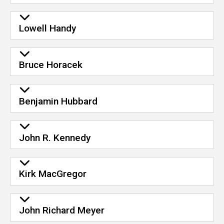
Lowell Handy
Bruce Horacek
Benjamin Hubbard
John R. Kennedy
Kirk MacGregor
John Richard Meyer