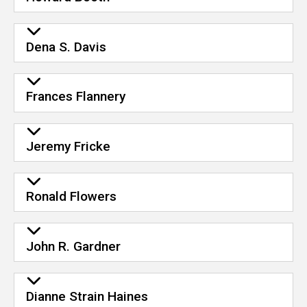
Dena S. Davis
Frances Flannery
Jeremy Fricke
Ronald Flowers
John R. Gardner
Dianne Strain Haines