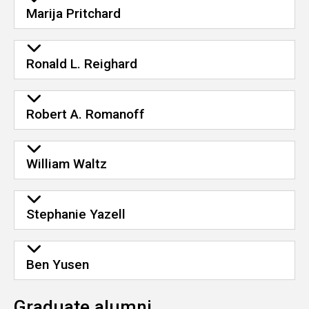
Marija Pritchard
Ronald L. Reighard
Robert A. Romanoff
William Waltz
Stephanie Yazell
Ben Yusen
Graduate alumni