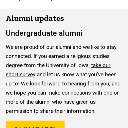
Alumni updates
Undergraduate alumni
We are proud of our alumni and we like to stay
connected. If you earned a religious studies
degree from the University of Iowa,
take our
short survey
and let us know what you've been
up to! We look forward to hearing from you, and
we hope you can make connections with one or
more of the alumni who have given us
permission to share their information.