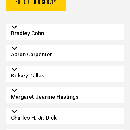
FILL OUT OUR SURVEY
Bradley Cohn
Aaron Carpenter
Kelsey Dallas
Margaret Jeanine Hastings
Charles H. Jr. Dick