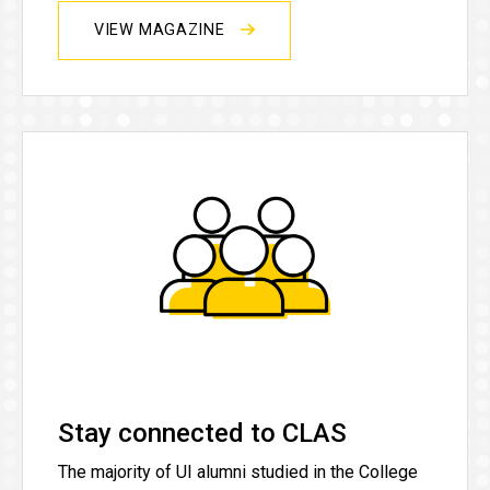
VIEW MAGAZINE
Stay connected to CLAS
The majority of UI alumni studied in the College