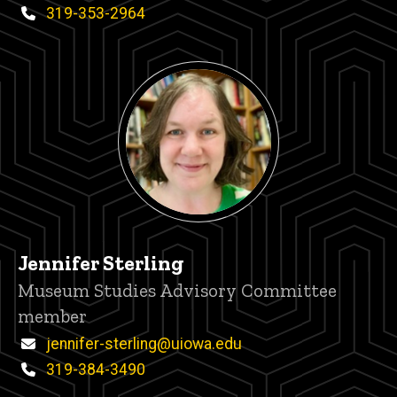
Phone
319-353-2964
Jennifer Sterling
Title/Position
Museum Studies Advisory Committee
member
Email
jennifer-sterling@uiowa.edu
Phone
319-384-3490