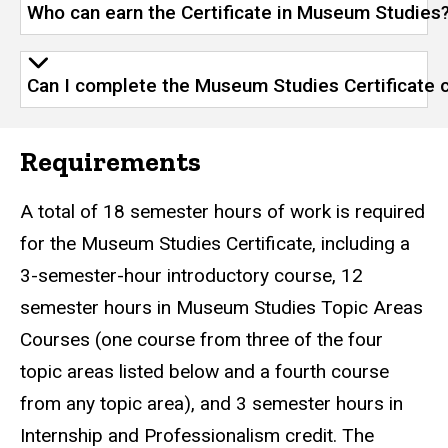
Who can earn the Certificate in Museum Studies
Can I complete the Museum Studies Certificate 
Requirements
A total of 18 semester hours of work is required
for the Museum Studies Certificate, including a
3-semester-hour introductory course, 12
semester hours in Museum Studies Topic Areas
Courses (one course from three of the four
topic areas listed below and a fourth course
from any topic area), and 3 semester hours in
Internship and Professionalism credit. The