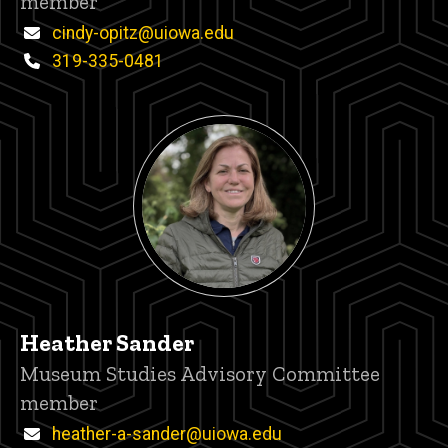
member
Email
cindy-opitz@uiowa.edu
Phone
319-335-0481
Heather Sander
Title/Position
Museum Studies Advisory Committee
member
Email
heather-a-sander@uiowa.edu