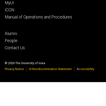
MyUI
ICON
Manual of Operations and Procedures
Footer
Alumni
tertiary
People
Contact Us
© 2026 The University of Iowa
Privacy Notice
UI Nondiscrimination Statement
Accessibility