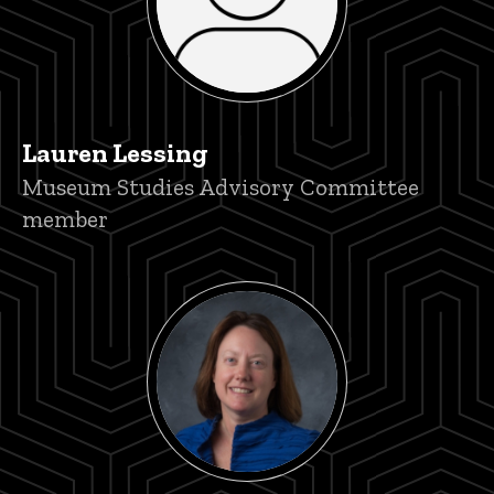
Lauren Lessing
Title/Position
Museum Studies Advisory Committee
member