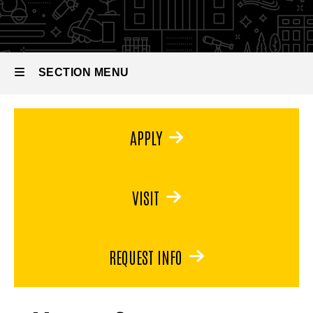
in
Museum
Studies
SECTION MENU
Main
APPLY
navigation
VISIT
REQUEST INFO