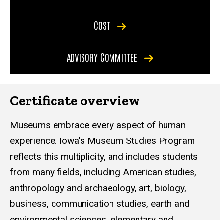
COST
ADVISORY COMMITTEE
Certificate overview
Museums embrace every aspect of human
experience. Iowa's Museum Studies Program
reflects this multiplicity, and includes students
from many fields, including American studies,
anthropology and archaeology, art, biology,
business, communication studies, earth and
environmental sciences, elementary and