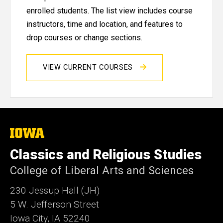
enrolled students. The list view includes course
instructors, time and location, and features to
drop courses or change sections.
VIEW CURRENT COURSES
The
University
of
Classics and Religious Studies
Iowa
College of Liberal Arts and Sciences
230 Jessup Hall (JH)
5 W. Jefferson Street
Iowa City, IA 52240