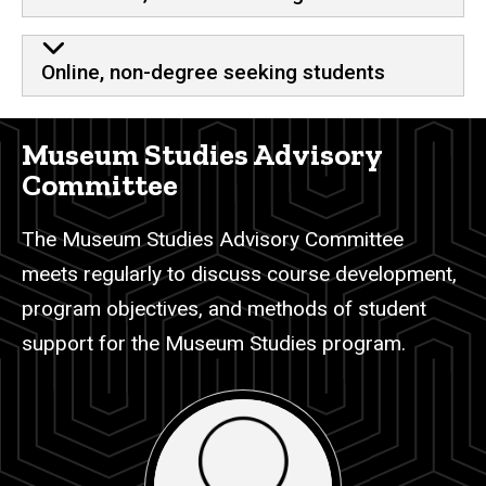
Online, non-degree seeking students
Museum Studies Advisory
Committee
The Museum Studies Advisory Committee
meets regularly to discuss course development,
program objectives, and methods of student
support for the Museum Studies program.