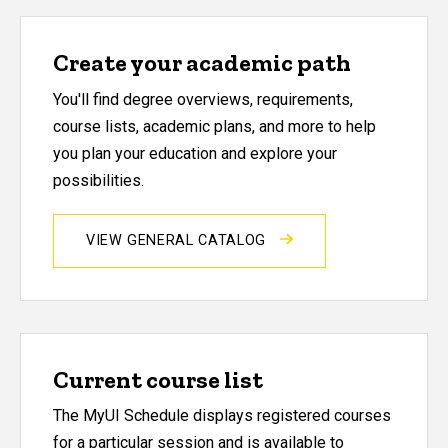
Create your academic path
You'll find degree overviews, requirements,
course lists, academic plans, and more to help
you plan your education and explore your
possibilities.
VIEW GENERAL CATALOG
Current course list
The MyUI Schedule displays registered courses
for a particular session and is available to