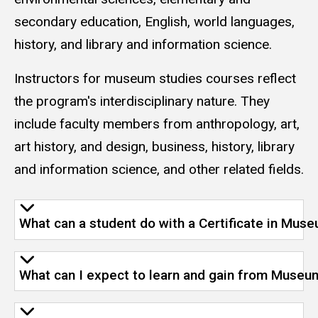
secondary education, English, world languages,
history, and library and information science.
Instructors for museum studies courses reflect
the program's interdisciplinary nature. They
include faculty members from anthropology, art,
art history, and design, business, history, library
and information science, and other related fields.
What can a student do with a Certificate in Mus
What can I expect to learn and gain from Museu