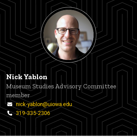
Nick Yablon
Title/Position
Museum Studies Advisory Committee
member
Email
nick-yablon@uiowa.edu
Phone
319-335-2306