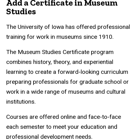
Add a Certificate in Museum
Studies
The University of Iowa has offered professional
training for work in museums since 1910.
The Museum Studies Certificate program
combines history, theory, and experiential
learning to create a forward-looking curriculum
preparing professionals for graduate school or
work in a wide range of museums and cultural
institutions.
Courses are offered online and face-to-face
each semester to meet your education and
professional development needs.