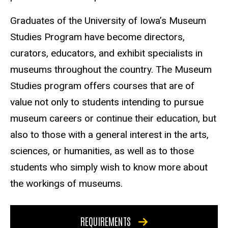
Graduates of the University of Iowa’s Museum
Studies Program have become directors,
curators, educators, and exhibit specialists in
museums throughout the country. The Museum
Studies program offers courses that are of
value not only to students intending to pursue
museum careers or continue their education, but
also to those with a general interest in the arts,
sciences, or humanities, as well as to those
students who simply wish to know more about
the workings of museums.
REQUIREMENTS