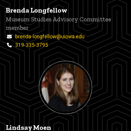
Brenda Longfellow
Title/Position
Museum Studies Advisory Committee
member
Email
brenda-longfellow@uiowa.edu
Phone
319-335-3795
Lindsay Moen