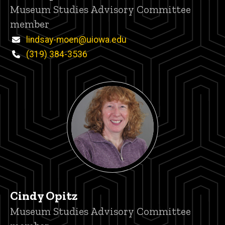
Title/Position
Museum Studies Advisory Committee
member
Email
lindsay-moen@uiowa.edu
Phone
(319) 384-3536
Cindy Opitz
Title/Position
Museum Studies Advisory Committee