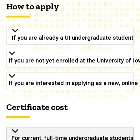
How to apply
If you are already a UI undergraduate student
If you are not yet enrolled at the University of 
If you are interested in applying as a new, onlin
Certificate cost
For current, full-time undergraduate students