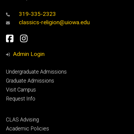
319-335-2323
classics-religion@uiowa.edu
Social
Facebook
Instagram
Media
Admin Login
Footer
Undergraduate Admissions
primary
Graduate Admissions
Visit Campus
Request Info
Footer
CLAS Advising
secondary
Academic Policies