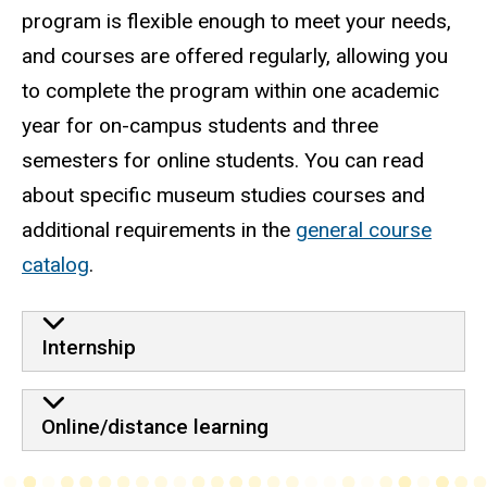
program is flexible enough to meet your needs,
and courses are offered regularly, allowing you
to complete the program within one academic
year for on-campus students and three
semesters for online students. You can read
about specific museum studies courses and
additional requirements in the
general course
catalog
.
Internship
Online/distance learning