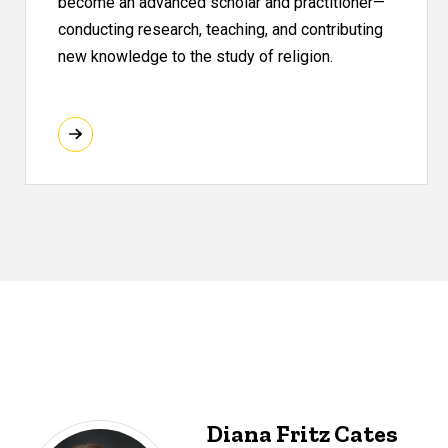
become an advanced scholar and practitioner—
conducting research, teaching, and contributing
new knowledge to the study of religion.
Diana Fritz Cates