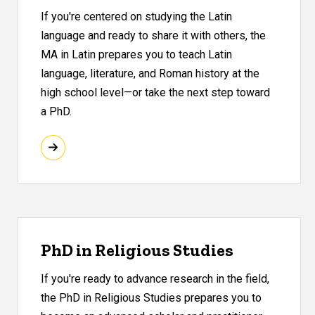
If you're centered on studying the Latin
language and ready to share it with others, the
MA in Latin prepares you to teach Latin
language, literature, and Roman history at the
high school level—or take the next step toward
a PhD.
PhD in Religious Studies
If you're ready to advance research in the field,
the PhD in Religious Studies prepares you to