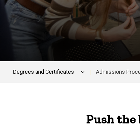
Degrees and Certificates
Admissions Proc
Main
navigation
Push the 