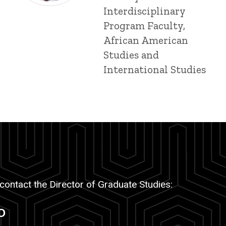
Interdisciplinary
Program Faculty,
African American
Studies and
International Studies
 contact the Director of Graduate Studies:
D