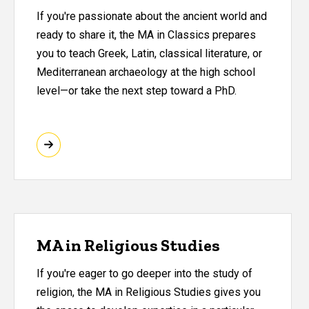
If you're passionate about the ancient world and
ready to share it, the MA in Classics prepares
you to teach Greek, Latin, classical literature, or
Mediterranean archaeology at the high school
level—or take the next step toward a PhD.
MA in Religious Studies
If you're eager to go deeper into the study of
religion, the MA in Religious Studies gives you