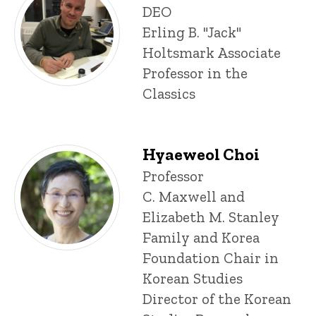
P
Title/Position
DEO
i
Erling B. "Jack"
n
n
Holtsmark Associate
e
Professor in the
d
content, custom sorted.
Classics
Hyaeweol Choi
Title/Position
Professor
C. Maxwell and
Elizabeth M. Stanley
Family and Korea
Foundation Chair in
Korean Studies
Director of the Korean