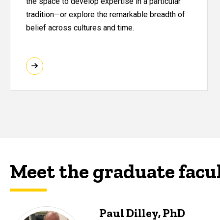
the space to develop expertise in a particular
tradition—or explore the remarkable breadth of
belief across cultures and time.
Meet the graduate facu
Paul Dilley, PhD