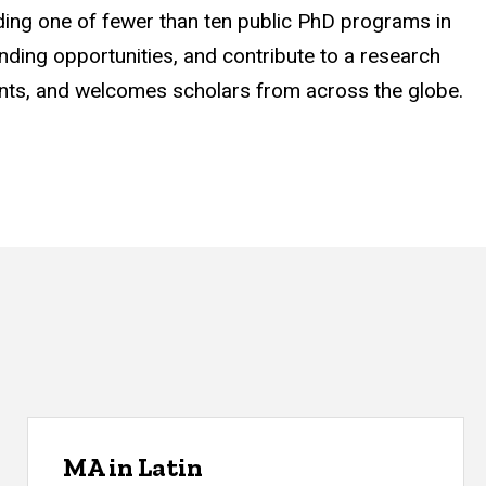
uding one of fewer than ten public PhD programs in
unding opportunities, and contribute to a research
rants, and welcomes scholars from across the globe.
MA in Latin