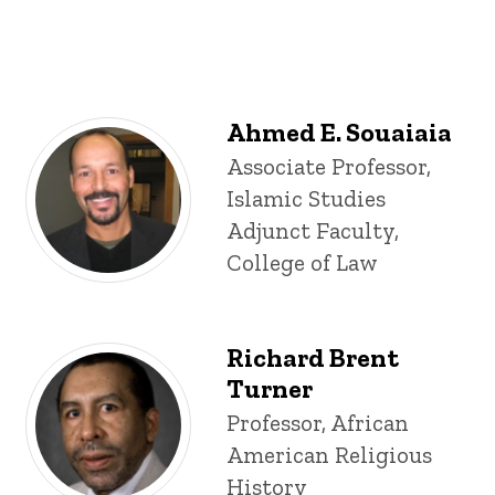
Ahmed E. Souaiaia
Title/Position
Associate Professor,
Islamic Studies
Adjunct Faculty,
College of Law
Richard Brent
Turner
Title/Position
Professor, African
American Religious
History