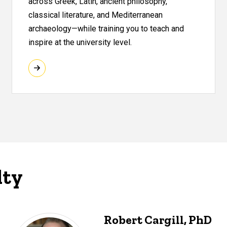
across Greek, Latin, ancient philosophy,
classical literature, and Mediterranean
archaeology—while training you to teach and
inspire at the university level.
lty
Robert Cargill, PhD