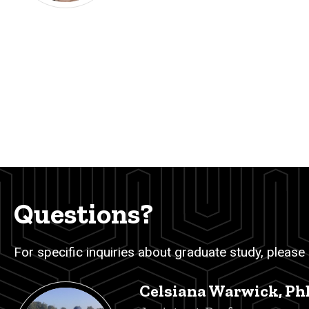
Questions?
For specific inquiries about graduate study, please
Celsiana Warwick, Ph