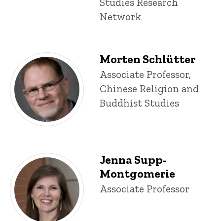
Studies Research
Network
Morten Schlütter
Title/Position
Associate Professor,
Chinese Religion and
Buddhist Studies
Jenna Supp-
Montgomerie
Title/Position
Associate Professor