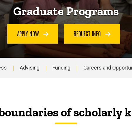
Graduate Programs
APPLY NOW
REQUEST INFO
ess
Advising
Funding
Careers and Opportun
boundaries of scholarly