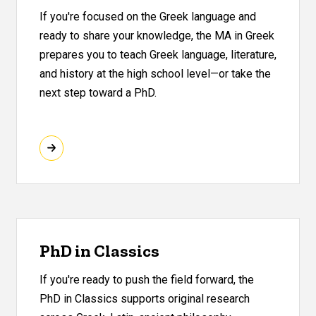
If you're focused on the Greek language and
ready to share your knowledge, the MA in Greek
prepares you to teach Greek language, literature,
and history at the high school level—or take the
next step toward a PhD.
PhD in Classics
If you're ready to push the field forward, the
PhD in Classics supports original research