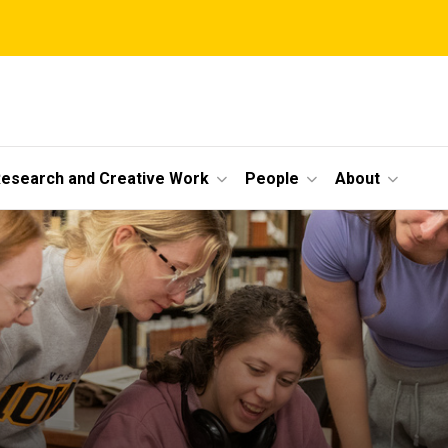
esearch and Creative Work
People
About