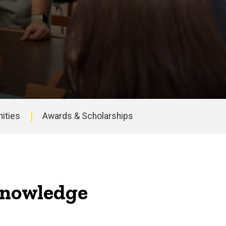
ities
Awards & Scholarships
 knowledge