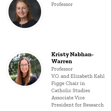
Title/Position
Professor
Kristy Nabhan-
Warren
Title/Position
Professor
V.O. and Elizabeth Kahl
Figge Chair in
Catholic Studies
Associate Vice
President for Research