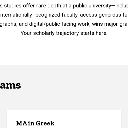
s studies offer rare depth at a public university—incl
h internationally recognized faculty, access generous f
graphs, and digital/public facing work, wins major g
Your scholarly trajectory starts here.
rams
MA in Greek