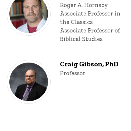
Title/Position
Roger A. Hornsby
Associate Professor in
the Classics
Associate Professor of
Biblical Studies
Craig Gibson, PhD
Title/Position
Professor