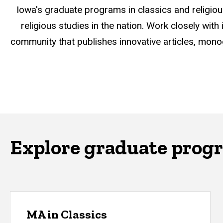
Iowa's graduate programs in classics and religiou
religious studies in the nation. Work closely wit
community that publishes innovative articles, mono
Explore graduate prog
MA in Classics