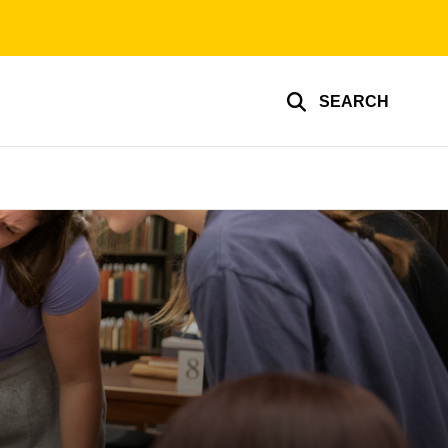
SEARCH