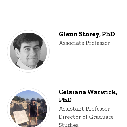
Glenn Storey, PhD
Title/Position
Associate Professor
Celsiana Warwick,
PhD
Title/Position
Assistant Professor
Director of Graduate
Studies